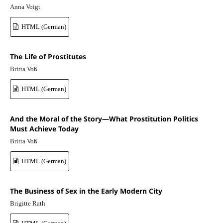
Anna Voigt
HTML (German)
The Life of Prostitutes
Britta Voß
HTML (German)
And the Moral of the Story—What Prostitution Politics
Must Achieve Today
Britta Voß
HTML (German)
The Business of Sex in the Early Modern City
Brigitte Rath