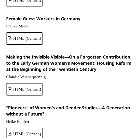
HTML (German)
Female Guest Workers in Germany
Frauke Miera
HTML (German)
Making the Invisible Visible—On a Forgotten Contribution
to the Early German Women’s Movement: Housing Reform
at the Beginning of the Twentieth Century
Claudia Wucherpfennig
HTML (German)
“Pioneers” of Women’s and Gender Studies—A Generation
without a Future?
Heike Kahlert
HTML (German)