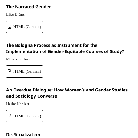
The Narrated Gender
Elke Brüns
HTML (German)
The Bologna Process as Instrument for the
Implementation of Gender-Equitable Courses of Study?
Marco Tullney
HTML (German)
An Overdue Dialogue: How Women’s and Gender Studies
and Sociology Converse
Heike Kahlert
HTML (German)
De-Ritualization