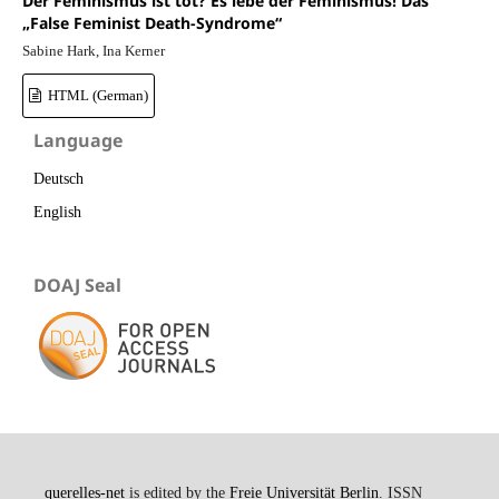
Der Feminismus ist tot? Es lebe der Feminismus! Das
„False Feminist Death-Syndrome“
Sabine Hark, Ina Kerner
HTML (German)
Language
Deutsch
English
DOAJ Seal
querelles-net
is edited by the
Freie Universität Berlin
. ISSN