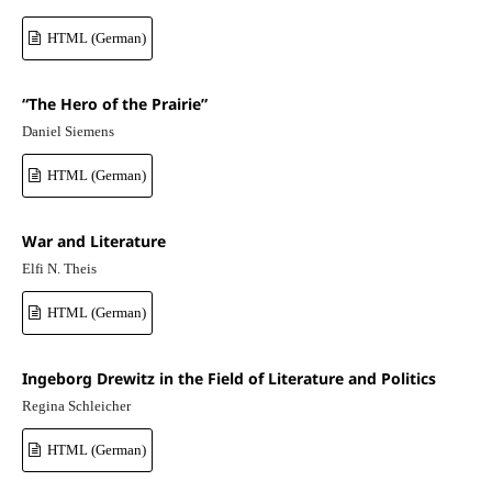
HTML (German)
“The Hero of the Prairie”
Daniel Siemens
HTML (German)
War and Literature
Elfi N. Theis
HTML (German)
Ingeborg Drewitz in the Field of Literature and Politics
Regina Schleicher
HTML (German)