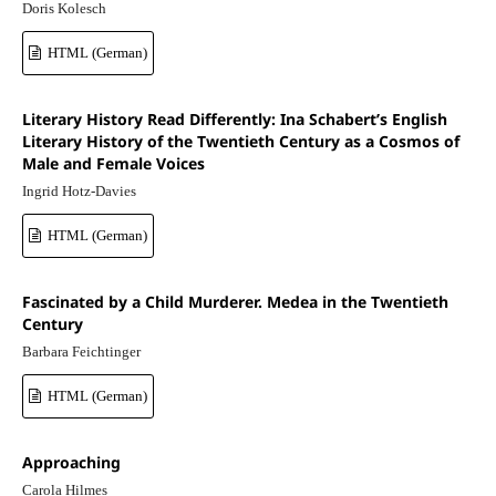
Doris Kolesch
HTML (German)
Literary History Read Differently: Ina Schabert’s English
Literary History of the Twentieth Century as a Cosmos of
Male and Female Voices
Ingrid Hotz-Davies
HTML (German)
Fascinated by a Child Murderer. Medea in the Twentieth
Century
Barbara Feichtinger
HTML (German)
Approaching
Carola Hilmes