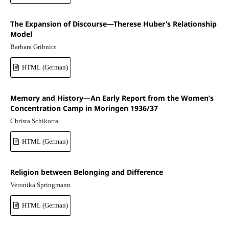
The Expansion of Discourse—Therese Huber’s Relationship
Model
Barbara Gribnitz
HTML (German)
Memory and History—An Early Report from the Women’s
Concentration Camp in Moringen 1936/37
Christa Schikorra
HTML (German)
Religion between Belonging and Difference
Veronika Springmann
HTML (German)