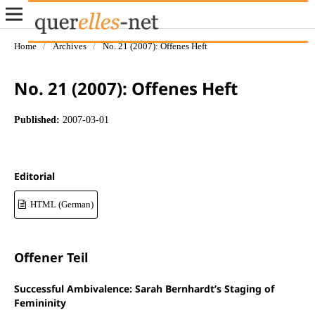
Home
/
Archives
/
No. 21 (2007): Offenes Heft
No. 21 (2007): Offenes Heft
Published:
2007-03-01
Editorial
HTML (German)
Offener Teil
Successful Ambivalence: Sarah Bernhardt’s Staging of
Femininity