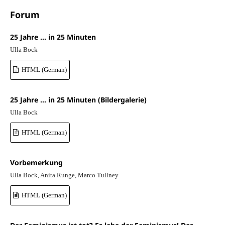
Forum
25 Jahre … in 25 Minuten
Ulla Bock
HTML (German)
25 Jahre … in 25 Minuten (Bildergalerie)
Ulla Bock
HTML (German)
Vorbemerkung
Ulla Bock, Anita Runge, Marco Tullney
HTML (German)