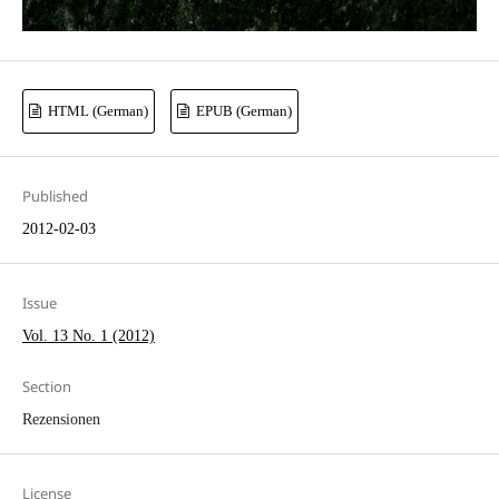
HTML (German)
EPUB (German)
Published
2012-02-03
Issue
Vol. 13 No. 1 (2012)
Section
Rezensionen
License