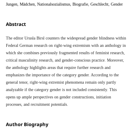
Jungen, Mädchen, Nationalsozialismus, Biografie, Geschlecht, Gender
Abstract
The editor Urusla Birsl counters the widespread gender blindness within
Federal German research on right-wing extremism with an anthology in
which she combines previously fragmented results of feminist research,
critical masculinity research, and gender-conscious practice. Moreover,
the anthology highlights areas that require further research and
emphasizes the importance of the category gender. According to the
general tenor, right-wing extremist phenomena remain only partly
analyzable if the category gender is not included consistently. This
opens up ample perspectives on gender constructions, initiation
processes, and recruitment potentials.
Author Biography