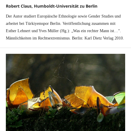
Robert Claus, Humboldt-Universität zu Berlin
Der Autor studiert Europäische Ethnologie sowie Gender Studies und
arbeitet bei Türkiyemspor Berlin. Veröffentlichung zusammen mit
Esther Lehnert und Yves Müller (Hg.): „Was ein rechter Mann ist…“.
Männlichkeiten im Rechtsextremismus. Berlin: Karl Dietz Verlag 2010.