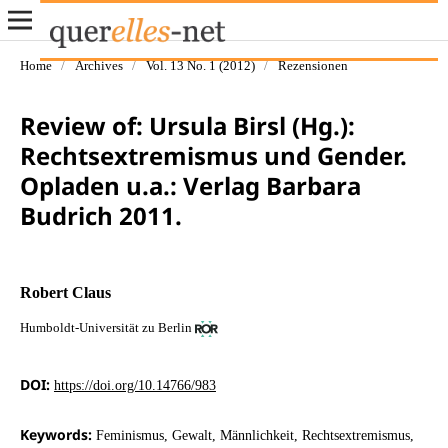
Home
/
Archives
/
Vol. 13 No. 1 (2012)
/
Rezensionen
Review of: Ursula Birsl (Hg.):
Rechtsextremismus und Gender.
Opladen u.a.: Verlag Barbara
Budrich 2011.
Robert Claus
Humboldt-Universität zu Berlin
DOI:
https://doi.org/10.14766/983
Keywords:
Feminismus, Gewalt, Männlichkeit, Rechtsextremismus,