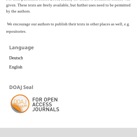
given. These texts are freely available, but further uses need to be permitted
by the authors.
We encourage our authors to publish their texts in other places as well, e.g.
repositories.
Language
Deutsch
English
DOAJ Seal