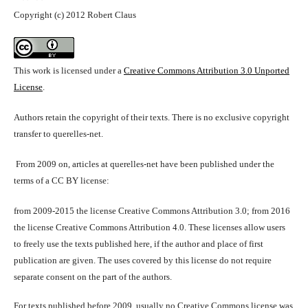
Copyright (c) 2012 Robert Claus
This work is licensed under a
Creative Commons Attribution 3.0 Unported
License
.
Authors retain the copyright of their texts. There is no exclusive copyright
transfer to querelles-net.
From 2009 on, articles at querelles-net have been published under the
terms of a CC BY license:
from 2009-2015 the license Creative Commons Attribution 3.0; from 2016
the license Creative Commons Attribution 4.0. These licenses allow users
to freely use the texts published here, if the author and place of first
publication are given. The uses covered by this license do not require
separate consent on the part of the authors.
For texts published before 2009, usually no Creative Commons license was