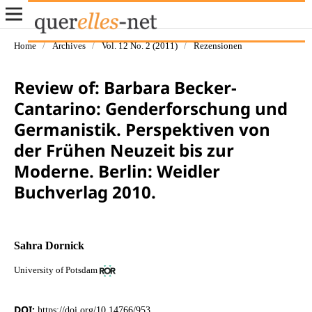
Home
/
Archives
/
Vol. 12 No. 2 (2011)
/
Rezensionen
Review of: Barbara Becker-
Cantarino: Genderforschung und
Germanistik. Perspektiven von
der Frühen Neuzeit bis zur
Moderne. Berlin: Weidler
Buchverlag 2010.
Sahra Dornick
University of Potsdam
DOI:
https://doi.org/10.14766/953