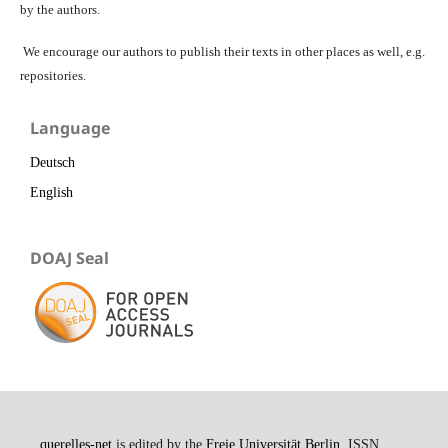
by the authors.
We encourage our authors to publish their texts in other places as well, e.g.
repositories.
Language
Deutsch
English
DOAJ Seal
querelles-net
is edited by the
Freie Universität Berlin
. ISSN