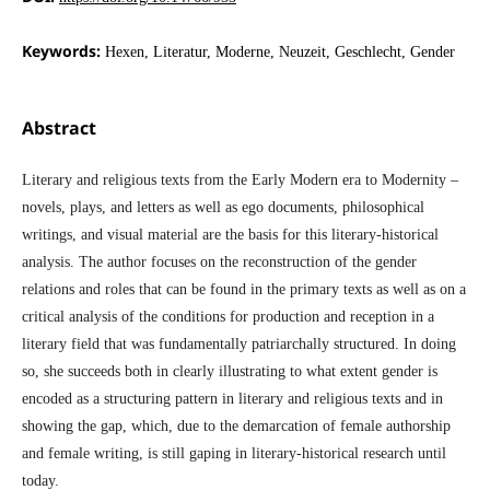
Keywords:
Hexen, Literatur, Moderne, Neuzeit, Geschlecht, Gender
Abstract
Literary and religious texts from the Early Modern era to Modernity –
novels, plays, and letters as well as ego documents, philosophical
writings, and visual material are the basis for this literary-historical
analysis. The author focuses on the reconstruction of the gender
relations and roles that can be found in the primary texts as well as on a
critical analysis of the conditions for production and reception in a
literary field that was fundamentally patriarchally structured. In doing
so, she succeeds both in clearly illustrating to what extent gender is
encoded as a structuring pattern in literary and religious texts and in
showing the gap, which, due to the demarcation of female authorship
and female writing, is still gaping in literary-historical research until
today.