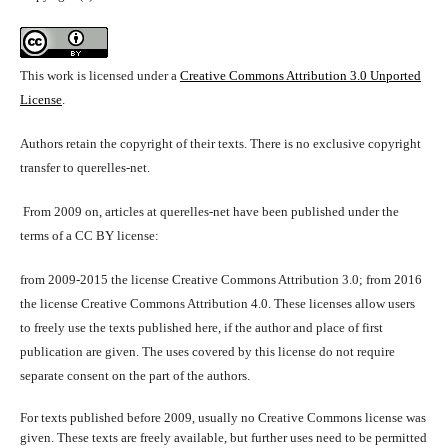
This work is licensed under a
Creative Commons Attribution 3.0 Unported
License
.
Authors retain the copyright of their texts. There is no exclusive copyright
transfer to querelles-net.
From 2009 on, articles at querelles-net have been published under the
terms of a CC BY license:
from 2009-2015 the license Creative Commons Attribution 3.0; from 2016
the license Creative Commons Attribution 4.0. These licenses allow users
to freely use the texts published here, if the author and place of first
publication are given. The uses covered by this license do not require
separate consent on the part of the authors.
For texts published before 2009, usually no Creative Commons license was
given. These texts are freely available, but further uses need to be permitted