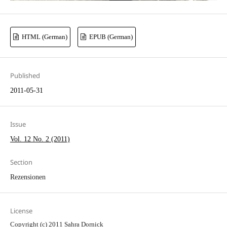
HTML (German)
EPUB (German)
Published
2011-05-31
Issue
Vol. 12 No. 2 (2011)
Section
Rezensionen
License
Copyright (c) 2011 Sahra Dornick