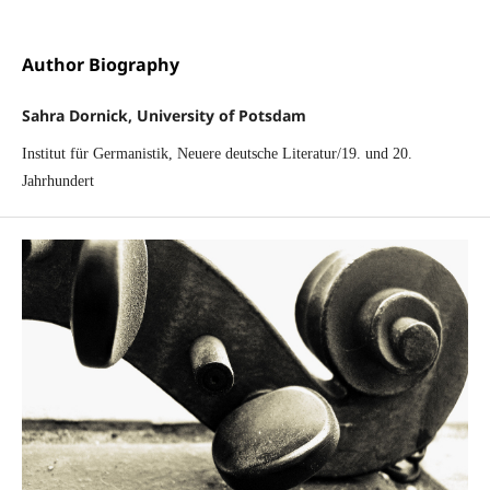
Author Biography
Sahra Dornick, University of Potsdam
Institut für Germanistik, Neuere deutsche Literatur/19. und 20.
Jahrhundert