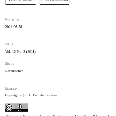
Published
2011-06-28
Issue
Vol. 12 No. 2 (2011)
Section
Rezensionen
License
Copyright (c) 2011 Daniela Rastetter