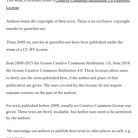
This work is licensed under a
Creative Commons Attribution 3.0 Unported
License
.
Authors retain the copyright of their texts. There is no exclusive copyright
transfer to querelles-net.
From 2009 on, articles at querelles-net have been published under the
terms of a CC BY license:
from 2009-2015 the license Creative Commons Attribution 3.0; from 2016
the license Creative Commons Attribution 4.0. These licenses allow users
to freely use the texts published here, if the author and place of first
publication are given. The uses covered by this license do not require
separate consent on the part of the authors.
For texts published before 2009, usually no Creative Commons license was
given. These texts are freely available, but further uses need to be permitted
by the authors.
We encourage our authors to publish their texts in other places as well, e.g.