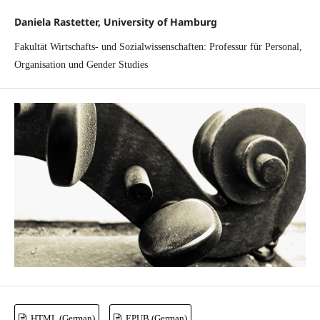
Daniela Rastetter, University of Hamburg
Fakultät Wirtschafts- und Sozialwissenschaften: Professur für Personal,
Organisation und Gender Studies
HTML (German)
EPUB (German)