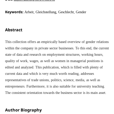
Keywords:
Arbeit, Gleichstellung, Geschlecht, Gender
Abstract
This collection offers an empirically based overview of gender relations
within the company in private sector businesses. To this end, the current
state of data and research on employment structures, working hours,
quality of work, wages, as well as women in managerial positions is
edited and analyzed. This publication, which is filled with plenty of
current data and which is very much worth reading, addresses
representatives of trade unions, politics, science, media, as well as
entrepreneurs. Furthermore, it is also suitable for university teaching.
The consistent orientation towards the business sector is its main asset.
Author Biography