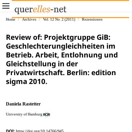
Home
/
Archives
/
Vol. 12 No. 2 (2011)
/
Rezensionen
Review of: Projektgruppe GiB:
Geschlechterungleichheiten im
Betrieb. Arbeit, Entlohnung und
Gleichstellung in der
Privatwirtschaft. Berlin: edition
sigma 2010.
Daniela Rastetter
University of Hamburg
DOI:
https://doi.org/10.14766/945