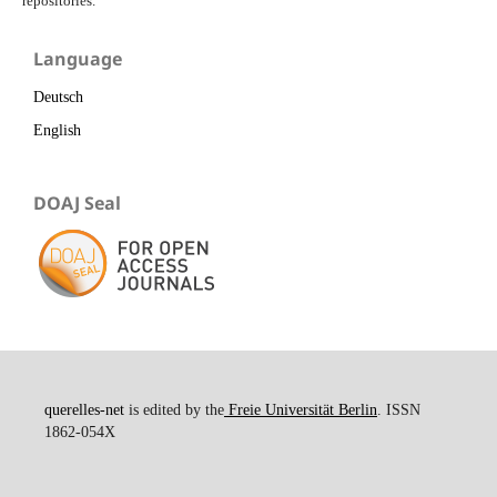
repositories.
Language
Deutsch
English
DOAJ Seal
querelles-net
is edited by the
Freie Universität Berlin
. ISSN
1862-054X