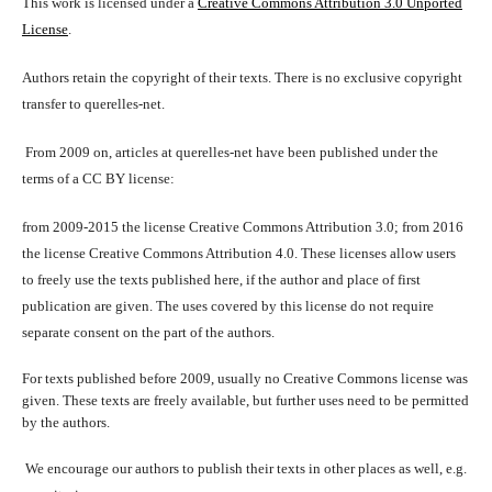
This work is licensed under a
Creative Commons Attribution 3.0 Unported
License
.
Authors retain the copyright of their texts. There is no exclusive copyright
transfer to querelles-net.
From 2009 on, articles at querelles-net have been published under the
terms of a CC BY license:
from 2009-2015 the license Creative Commons Attribution 3.0; from 2016
the license Creative Commons Attribution 4.0. These licenses allow users
to freely use the texts published here, if the author and place of first
publication are given. The uses covered by this license do not require
separate consent on the part of the authors.
For texts published before 2009, usually no Creative Commons license was
given. These texts are freely available, but further uses need to be permitted
by the authors.
We encourage our authors to publish their texts in other places as well, e.g.