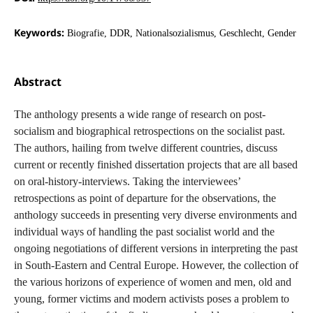
Keywords:
Biografie, DDR, Nationalsozialismus, Geschlecht, Gender
Abstract
The anthology presents a wide range of research on post-
socialism and biographical retrospections on the socialist past.
The authors, hailing from twelve different countries, discuss
current or recently finished dissertation projects that are all based
on oral-history-interviews. Taking the interviewees’
retrospections as point of departure for the observations, the
anthology succeeds in presenting very diverse environments and
individual ways of handling the past socialist world and the
ongoing negotiations of different versions in interpreting the past
in South-Eastern and Central Europe. However, the collection of
the various horizons of experience of women and men, old and
young, former victims and modern activists poses a problem to