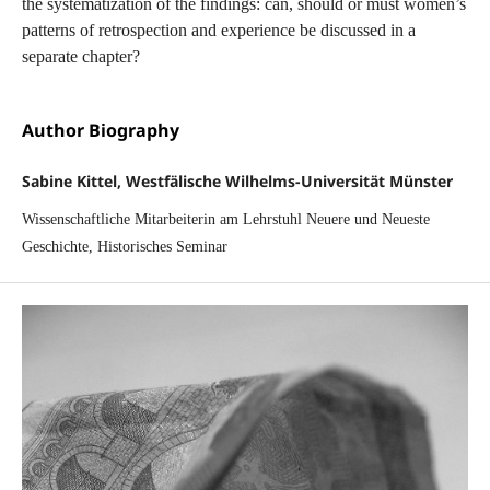
the systematization of the findings: can, should or must women’s
patterns of retrospection and experience be discussed in a
separate chapter?
Author Biography
Sabine Kittel, Westfälische Wilhelms-Universität Münster
Wissenschaftliche Mitarbeiterin am Lehrstuhl Neuere und Neueste
Geschichte, Historisches Seminar