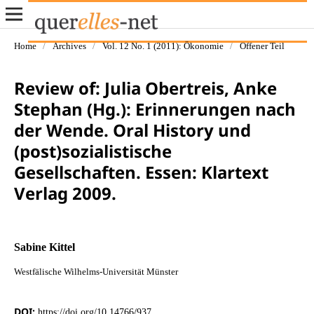
Home
/
Archives
/
Vol. 12 No. 1 (2011): Ökonomie
/
Offener Teil
Review of: Julia Obertreis, Anke
Stephan (Hg.): Erinnerungen nach
der Wende. Oral History und
(post)sozialistische
Gesellschaften. Essen: Klartext
Verlag 2009.
Sabine Kittel
Westfälische Wilhelms-Universität Münster
DOI:
https://doi.org/10.14766/937