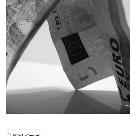
HTML (German)