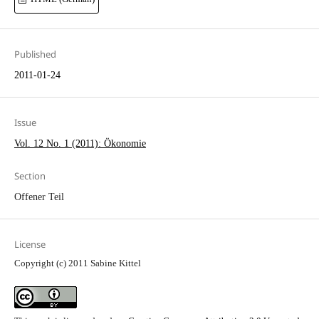
Published
2011-01-24
Issue
Vol. 12 No. 1 (2011): Ökonomie
Section
Offener Teil
License
Copyright (c) 2011 Sabine Kittel