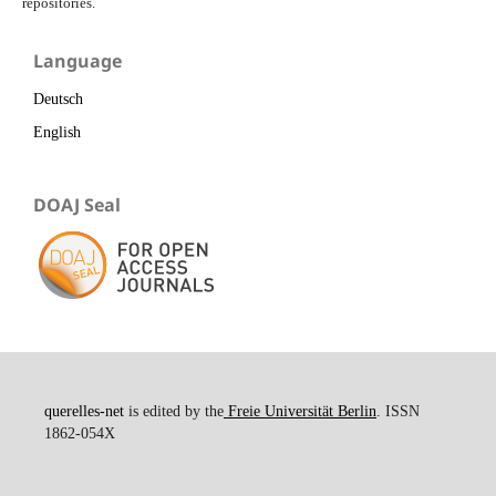
repositories.
Language
Deutsch
English
DOAJ Seal
querelles-net
is edited by the
Freie Universität Berlin
. ISSN
1862-054X