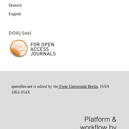
Deutsch
English
DOAJ Seal
querelles-net
is edited by the
Freie Universität Berlin
. ISSN
1862-054X