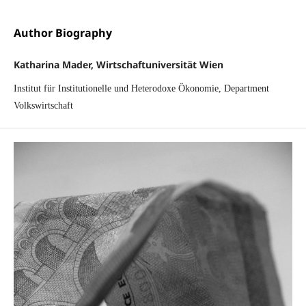
Author Biography
Katharina Mader, Wirtschaftuniversität Wien
Institut für Institutionelle und Heterodoxe Ökonomie, Department
Volkswirtschaft