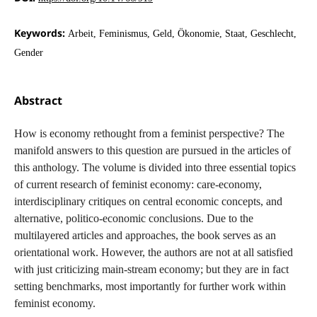
Keywords:
Arbeit, Feminismus, Geld, Ökonomie, Staat, Geschlecht,
Gender
Abstract
How is economy rethought from a feminist perspective? The
manifold answers to this question are pursued in the articles of
this anthology. The volume is divided into three essential topics
of current research of feminist economy: care-economy,
interdisciplinary critiques on central economic concepts, and
alternative, politico-economic conclusions. Due to the
multilayered articles and approaches, the book serves as an
orientational work. However, the authors are not at all satisfied
with just criticizing main-stream economy; but they are in fact
setting benchmarks, most importantly for further work within
feminist economy.