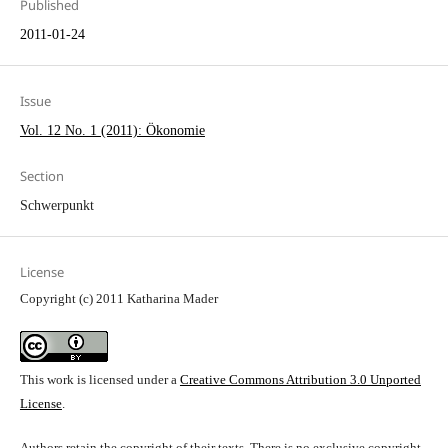
Published
2011-01-24
Issue
Vol. 12 No. 1 (2011): Ökonomie
Section
Schwerpunkt
License
Copyright (c) 2011 Katharina Mader
This work is licensed under a
Creative Commons Attribution 3.0 Unported
License
.
Authors retain the copyright of their texts. There is no exclusive copyright