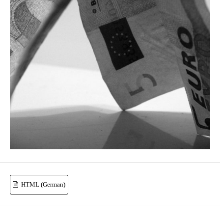
HTML (German)