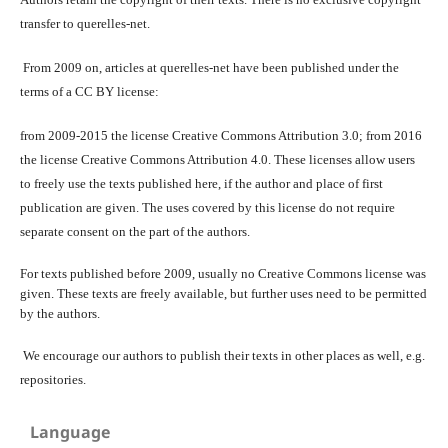
transfer to querelles-net.
From 2009 on, articles at querelles-net have been published under the
terms of a CC BY license:
from 2009-2015 the license Creative Commons Attribution 3.0; from 2016
the license Creative Commons Attribution 4.0. These licenses allow users
to freely use the texts published here, if the author and place of first
publication are given. The uses covered by this license do not require
separate consent on the part of the authors.
For texts published before 2009, usually no Creative Commons license was
given. These texts are freely available, but further uses need to be permitted
by the authors.
We encourage our authors to publish their texts in other places as well, e.g.
repositories.
Language