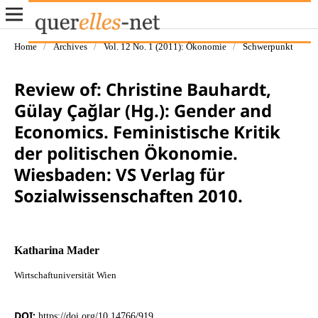
Home
/
Archives
/
Vol. 12 No. 1 (2011): Ökonomie
/
Schwerpunkt
Review of: Christine Bauhardt,
Gülay Çağlar (Hg.): Gender and
Economics. Feministische Kritik
der politischen Ökonomie.
Wiesbaden: VS Verlag für
Sozialwissenschaften 2010.
Katharina Mader
Wirtschaftuniversität Wien
DOI:
https://doi.org/10.14766/919