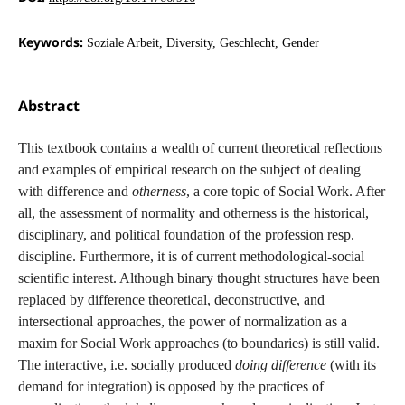
Keywords:
Soziale Arbeit, Diversity, Geschlecht, Gender
Abstract
This textbook contains a wealth of current theoretical reflections
and examples of empirical research on the subject of dealing
with difference and
otherness
, a core topic of Social Work. After
all, the assessment of normality and otherness is the historical,
disciplinary, and political foundation of the profession resp.
discipline. Furthermore, it is of current methodological-social
scientific interest. Although binary thought structures have been
replaced by difference theoretical, deconstructive, and
intersectional approaches, the power of normalization as a
maxim for Social Work approaches (to boundaries) is still valid.
The interactive, i.e. socially produced
doing difference
(with its
demand for integration) is opposed by the practices of