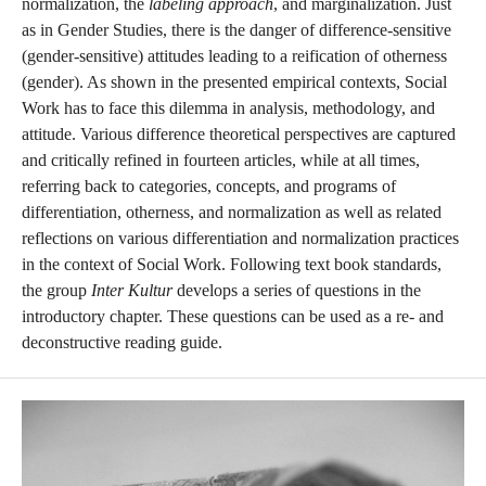
normalization, the
labeling approach
, and marginalization. Just
as in Gender Studies, there is the danger of difference-sensitive
(gender-sensitive) attitudes leading to a reification of otherness
(gender). As shown in the presented empirical contexts, Social
Work has to face this dilemma in analysis, methodology, and
attitude. Various difference theoretical perspectives are captured
and critically refined in fourteen articles, while at all times,
referring back to categories, concepts, and programs of
differentiation, otherness, and normalization as well as related
reflections on various differentiation and normalization practices
in the context of Social Work. Following text book standards,
the group
Inter Kultur
develops a series of questions in the
introductory chapter. These questions can be used as a re- and
deconstructive reading guide.