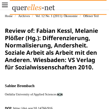
Home
/
Archives
/
Vol. 12 No. 1 (2011): Ökonomie
/
Offener Teil
Review of: Fabian Kessl, Melanie
Plößer (Hg.): Differenzierung,
Normalisierung, Andersheit.
Soziale Arbeit als Arbeit mit den
Anderen. Wiesbaden: VS Verlag
für Sozialwissenschaften 2010.
Sabine Brombach
Ostfalia University of Applied Sciences
DOI:
https://doi.org/10.14766/916