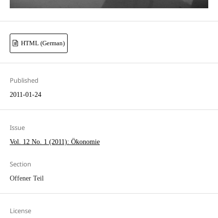
HTML (German)
Published
2011-01-24
Issue
Vol. 12 No. 1 (2011): Ökonomie
Section
Offener Teil
License