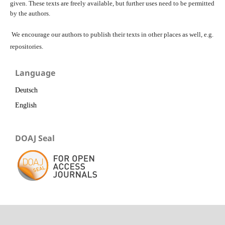
given. These texts are freely available, but further uses need to be permitted
by the authors.
We encourage our authors to publish their texts in other places as well, e.g.
repositories.
Language
Deutsch
English
DOAJ Seal