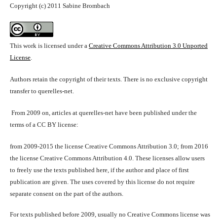
Copyright (c) 2011 Sabine Brombach
This work is licensed under a
Creative Commons Attribution 3.0 Unported
License
.
Authors retain the copyright of their texts. There is no exclusive copyright
transfer to querelles-net.
From 2009 on, articles at querelles-net have been published under the
terms of a CC BY license:
from 2009-2015 the license Creative Commons Attribution 3.0; from 2016
the license Creative Commons Attribution 4.0. These licenses allow users
to freely use the texts published here, if the author and place of first
publication are given. The uses covered by this license do not require
separate consent on the part of the authors.
For texts published before 2009, usually no Creative Commons license was