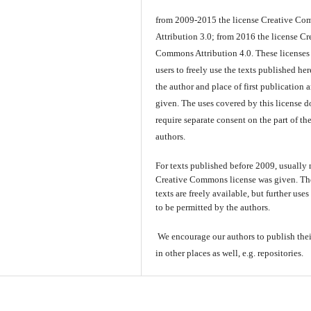
from 2009-2015 the license Creative C
Attribution 3.0; from 2016 the license Cr
Commons Attribution 4.0. These licenses
users to freely use the texts published here
the author and place of first publication a
given. The uses covered by this license d
require separate consent on the part of th
authors.
For texts published before 2009, usually
Creative Commons license was given. Th
texts are freely available, but further use
to be permitted by the authors.
We encourage our authors to publish thei
in other places as well, e.g. repositories.