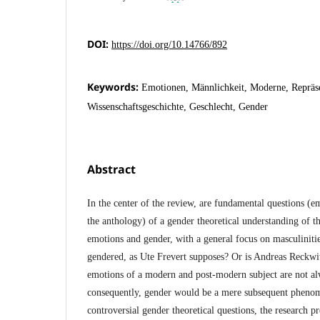
DOI:
https://doi.org/10.14766/892
Keywords:
Emotionen, Männlichkeit, Moderne, Repräse
Wissenschaftsgeschichte, Geschlecht, Gender
Abstract
In the center of the review, are fundamental questions (e
the anthology) of a gender theoretical understanding of t
emotions and gender, with a general focus on masculiniti
gendered, as Ute Frevert supposes? Or is Andreas Reckwit
emotions of a modern and post-modern subject are not al
consequently, gender would be a mere subsequent phenom
controversial gender theoretical questions, the research pr