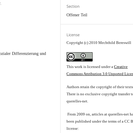
.
Section
Offener Teil
License
Copyright (c) 2010 Mechthild Bereswill
ozialer Differenzierung und
This work is licensed under a
Creative
Commons Attribution 3.0 Unported Lice
Authors retain the copyright of their texts
There is no exclusive copyright transfer t
querelles-net.
From 2009 on, articles at querelles-net h
been published under the terms of a CC 
license: