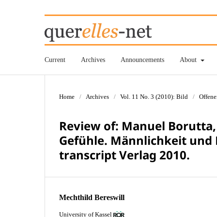
Current
Archives
Announcements
About
Home
/
Archives
/
Vol. 11 No. 3 (2010): Bild
/
Offene
Review of: Manuel Borutta,
Gefühle. Männlichkeit und 
transcript Verlag 2010.
Mechthild Bereswill
University of Kassel