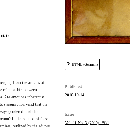
ntation,
HTML (German)
merging from the articles of
Published
he relationship between
2010-10-14
es. Are emotions inherently
z’s assumption valid that the
ways gendered, and that
Issue
enon? In the context of these
Vol. 11 No. 3 (2010): Bild
emises, outlined by the editors