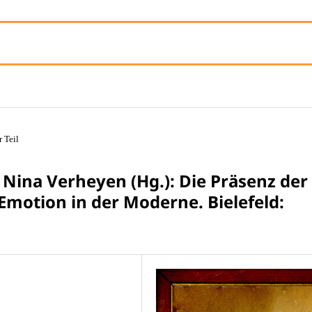
r Teil
 Nina Verheyen (Hg.): Die Präsenz der
Emotion in der Moderne. Bielefeld: