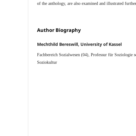
of the anthology, are also examined and illustrated further
Author Biography
Mechthild Bereswill, University of Kassel
Fachbereich Sozialwesen (04), Professur für Soziologie s
Soziokultur