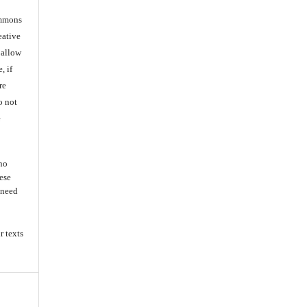
ommons
eative
 allow
, if
re
o not
e
 no
ese
s need
r texts