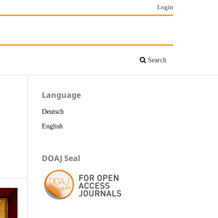
Login
Search
Language
Deutsch
English
DOAJ Seal