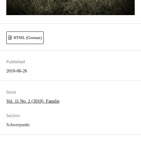
HTML (German)
Published
2010-06-26
Issue
Vol. 11 No. 2 (2010): Familie
Section
Schwerpunkt