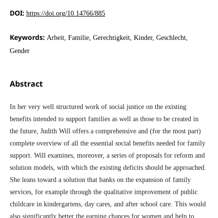
DOI:
https://doi.org/10.14766/885
Keywords:
Arbeit, Familie, Gerechtigkeit, Kinder, Geschlecht,
Gender
Abstract
In her very well structured work of social justice on the existing
benefits intended to support families as well as those to be created in
the future, Judith Will offers a comprehensive and (for the most part)
complete overview of all the essential social benefits needed for family
support. Will examines, moreover, a series of proposals for reform and
solution models, with which the existing deficits should be approached.
She leans toward a solution that banks on the expansion of family
services, for example through the qualitative improvement of public
childcare in kindergartens, day cares, and after school care. This would
also significantly better the earning chances for women and help to