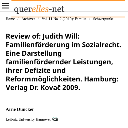
Home
/
Archives
/
Vol. 11 No. 2 (2010): Familie
/
Schwerpunkt
Review of: Judith Will:
Familienförderung im Sozialrecht.
Eine Darstellung
familienfördernder Leistungen,
ihrer Defizite und
Reformmöglichkeiten. Hamburg:
Verlag Dr. Kovač 2009.
Arne Duncker
Leibniz University Hannover