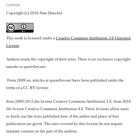
License
Copyright (c) 2010 Arne Duncker
This work is licensed under a
Creative Commons Attribution 3.0 Unported
License
.
Authors retain the copyright of their texts. There is no exclusive copyright
transfer to querelles-net.
From 2009 on, articles at querelles-net have been published under the
terms of a CC BY license:
from 2009-2015 the license Creative Commons Attribution 3.0; from 2016
the license Creative Commons Attribution 4.0. These licenses allow users
to freely use the texts published here, if the author and place of first
publication are given. The uses covered by this license do not require
separate consent on the part of the authors.