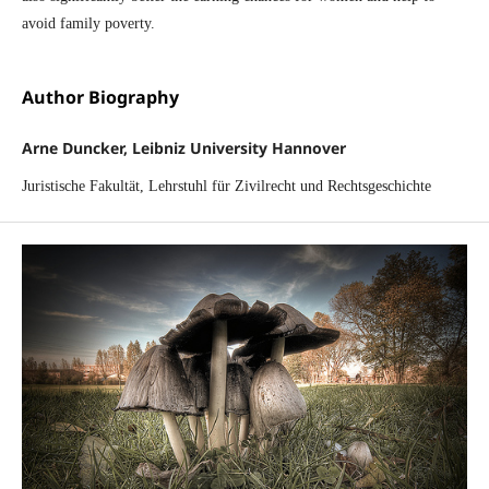
avoid family poverty.
Author Biography
Arne Duncker, Leibniz University Hannover
Juristische Fakultät, Lehrstuhl für Zivilrecht und Rechtsgeschichte