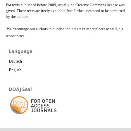
For texts published before 2009, usually no Creative Commons license was
given. These texts are freely available, but further uses need to be permitted
by the authors.
We encourage our authors to publish their texts in other places as well, e.g.
repositories.
Language
Deutsch
English
DOAJ Seal