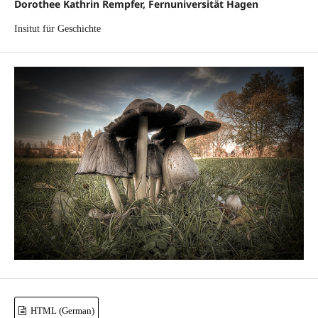
Dorothee Kathrin Rempfer, Fernuniversität Hagen
Insitut für Geschichte
HTML (German)