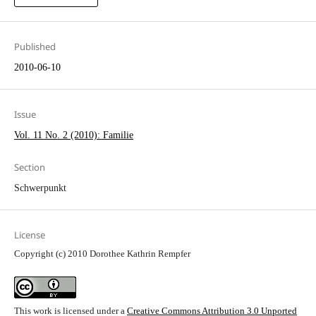
Published
2010-06-10
Issue
Vol. 11 No. 2 (2010): Familie
Section
Schwerpunkt
License
Copyright (c) 2010 Dorothee Kathrin Rempfer
This work is licensed under a
Creative Commons Attribution 3.0 Unported