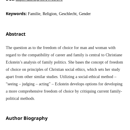
Keywords:
Familie, Religion, Geschlecht, Gender
Abstract
The question as to the freedom of choice for man and woman with
regard to the compatibility of career and family is central to Christiane
Eckstein’s analysis of family politics. She bases the concept of freedom
of choice on principles of Christian social ethics, which sets her study
apart from other similar studies. Utilizing a social-ethical method –
“seeing – judging – acting” – Eckstein develops options for developing
a more comprehensive freedom of choice by critiquing current family-
political methods.
Author Biography