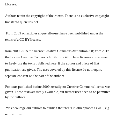
License
.
Authors retain the copyright of their texts. There is no exclusive copyright
transfer to querelles-net.
From 2009 on, articles at querelles-net have been published under the
terms of a CC BY license:
from 2009-2015 the license Creative Commons Attribution 3.0; from 2016
the license Creative Commons Attribution 4.0. These licenses allow users
to freely use the texts published here, if the author and place of first
publication are given. The uses covered by this license do not require
separate consent on the part of the authors.
For texts published before 2009, usually no Creative Commons license was
given. These texts are freely available, but further uses need to be permitted
by the authors.
We encourage our authors to publish their texts in other places as well, e.g.
repositories.