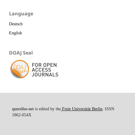
Language
Deutsch
English
DOAJ Seal
querelles-net
is edited by the
Freie Universität Berlin
. ISSN
1862-054X