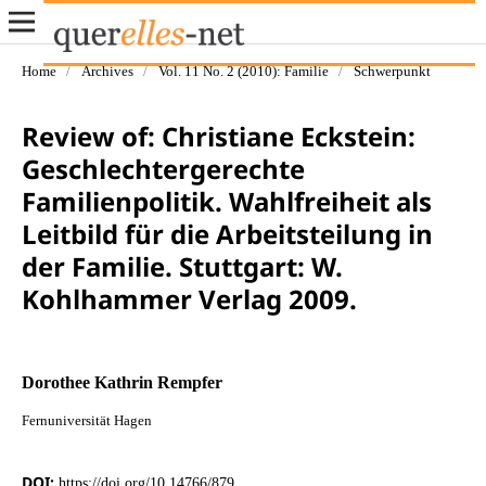
Home
/
Archives
/
Vol. 11 No. 2 (2010): Familie
/
Schwerpunkt
Review of: Christiane Eckstein:
Geschlechtergerechte
Familienpolitik. Wahlfreiheit als
Leitbild für die Arbeitsteilung in
der Familie. Stuttgart: W.
Kohlhammer Verlag 2009.
Dorothee Kathrin Rempfer
Fernuniversität Hagen
DOI:
https://doi.org/10.14766/879