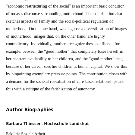
“economic restructuring of the social” is an important basic condition
of today’s discourse surrounding motherhood. The contribution also
sketches aspects of family and the social-political regulation of
motherhood. On the one hand, we diagnose a diversification of images
of motherhood, images that, on the other hand, are highly
contradictory. Individually, mothers recognize these conflicts – for
example, between the “good mother” that completely loses herself in
her constant availability to her children, and the “good mother” that,
because of her career, sees her children as human capital. We show this
by pinpointing exemplary pressure points. The contribution closes with
a demand for the societal reevaluation of care-based relationships and
thus with a critique of the fetishization of autonomy.
Author Biographies
Barbara Thiessen, Hochschule Landshut
Fakultät Soziale Arbeit