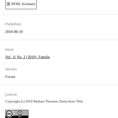
HTML (German)
Published
2010-06-10
Issue
Vol. 11 No. 2 (2010): Familie
Section
Forum
License
Copyright (c) 2010 Barbara Thiessen, Paula Irene Villa