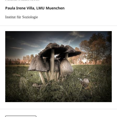
Paula Irene Villa, LMU Muenchen
Institut für Soziologie