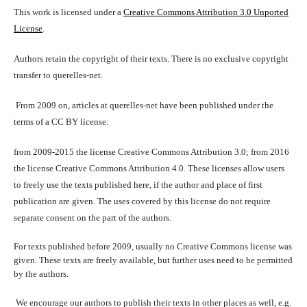
This work is licensed under a
Creative Commons Attribution 3.0 Unported
License
.
Authors retain the copyright of their texts. There is no exclusive copyright
transfer to querelles-net.
From 2009 on, articles at querelles-net have been published under the
terms of a CC BY license:
from 2009-2015 the license Creative Commons Attribution 3.0; from 2016
the license Creative Commons Attribution 4.0. These licenses allow users
to freely use the texts published here, if the author and place of first
publication are given. The uses covered by this license do not require
separate consent on the part of the authors.
For texts published before 2009, usually no Creative Commons license was
given. These texts are freely available, but further uses need to be permitted
by the authors.
We encourage our authors to publish their texts in other places as well, e.g.