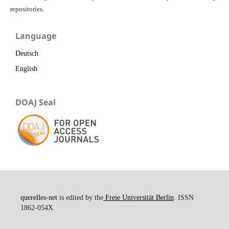
repositories.
Language
Deutsch
English
DOAJ Seal
querelles-net
is edited by the
Freie Universität Berlin
. ISSN
1862-054X