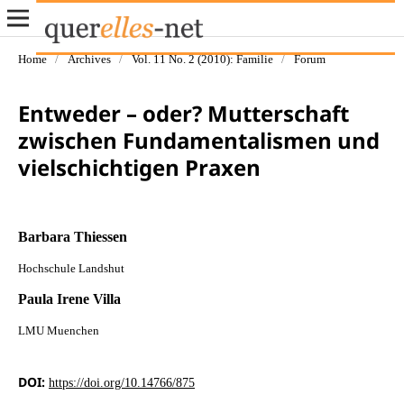
Home
/
Archives
/
Vol. 11 No. 2 (2010): Familie
/
Forum
Entweder – oder? Mutterschaft
zwischen Fundamentalismen und
vielschichtigen Praxen
Barbara Thiessen
Hochschule Landshut
Paula Irene Villa
LMU Muenchen
DOI:
https://doi.org/10.14766/875