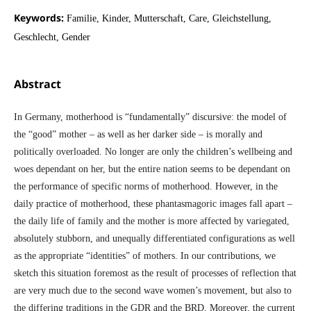
Keywords:
Familie, Kinder, Mutterschaft, Care, Gleichstellung,
Geschlecht, Gender
Abstract
In Germany, motherhood is “fundamentally” discursive: the model of
the “good” mother – as well as her darker side – is morally and
politically overloaded. No longer are only the children’s wellbeing and
woes dependant on her, but the entire nation seems to be dependant on
the performance of specific norms of motherhood. However, in the
daily practice of motherhood, these phantasmagoric images fall apart –
the daily life of family and the mother is more affected by variegated,
absolutely stubborn, and unequally differentiated configurations as well
as the appropriate “identities” of mothers. In our contributions, we
sketch this situation foremost as the result of processes of reflection that
are very much due to the second wave women’s movement, but also to
the differing traditions in the GDR and the BRD. Moreover, the current