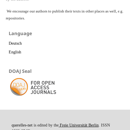
We encourage our authors to publish their texts in other places as well, e.g.
repositories.
Language
Deutsch
English
DOAJ Seal
querelles-net
is edited by the
Freie Universität Berlin
. ISSN