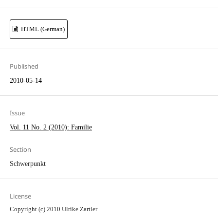
HTML (German)
Published
2010-05-14
Issue
Vol. 11 No. 2 (2010): Familie
Section
Schwerpunkt
License
Copyright (c) 2010 Ulrike Zartler