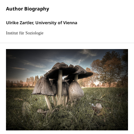
Author Biography
Ulrike Zartler, University of Vienna
Institut für Soziologie