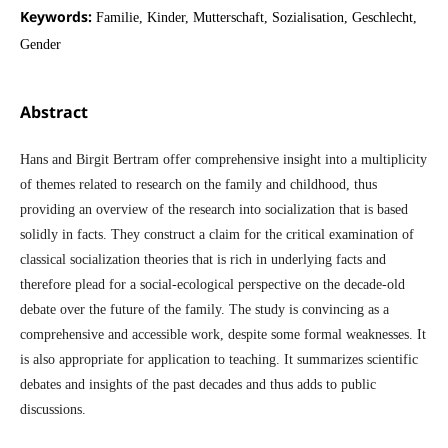
Keywords:
Familie, Kinder, Mutterschaft, Sozialisation, Geschlecht,
Gender
Abstract
Hans and Birgit Bertram offer comprehensive insight into a multiplicity
of themes related to research on the family and childhood, thus
providing an overview of the research into socialization that is based
solidly in facts. They construct a claim for the critical examination of
classical socialization theories that is rich in underlying facts and
therefore plead for a social-ecological perspective on the decade-old
debate over the future of the family. The study is convincing as a
comprehensive and accessible work, despite some formal weaknesses. It
is also appropriate for application to teaching. It summarizes scientific
debates and insights of the past decades and thus adds to public
discussions.