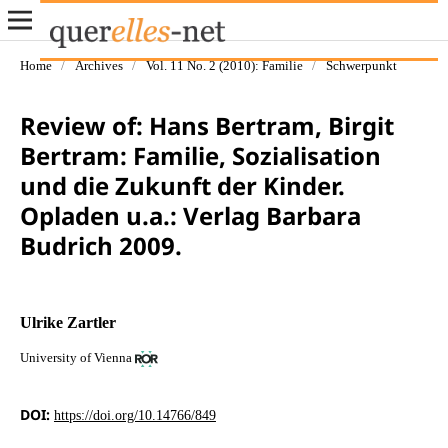
Home
/
Archives
/
Vol. 11 No. 2 (2010): Familie
/
Schwerpunkt
Review of: Hans Bertram, Birgit
Bertram: Familie, Sozialisation
und die Zukunft der Kinder.
Opladen u.a.: Verlag Barbara
Budrich 2009.
Ulrike Zartler
University of Vienna
DOI:
https://doi.org/10.14766/849