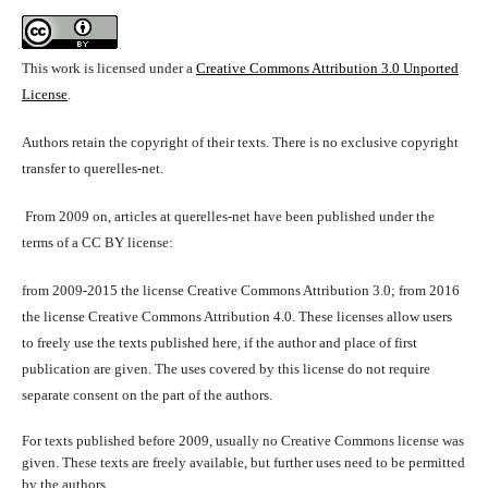
This work is licensed under a
Creative Commons Attribution 3.0 Unported
License
.
Authors retain the copyright of their texts. There is no exclusive copyright
transfer to querelles-net.
From 2009 on, articles at querelles-net have been published under the
terms of a CC BY license:
from 2009-2015 the license Creative Commons Attribution 3.0; from 2016
the license Creative Commons Attribution 4.0. These licenses allow users
to freely use the texts published here, if the author and place of first
publication are given. The uses covered by this license do not require
separate consent on the part of the authors.
For texts published before 2009, usually no Creative Commons license was
given. These texts are freely available, but further uses need to be permitted
by the authors.