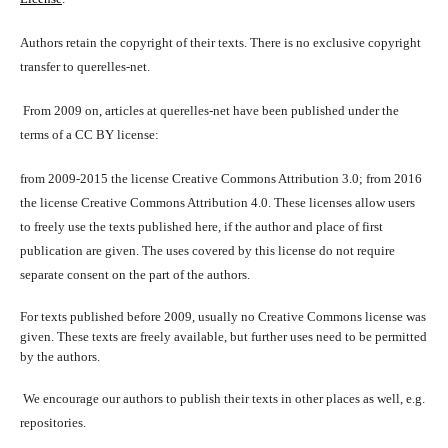
Authors retain the copyright of their texts. There is no exclusive copyright
transfer to querelles-net.
From 2009 on, articles at querelles-net have been published under the
terms of a CC BY license:
from 2009-2015 the license Creative Commons Attribution 3.0; from 2016
the license Creative Commons Attribution 4.0. These licenses allow users
to freely use the texts published here, if the author and place of first
publication are given. The uses covered by this license do not require
separate consent on the part of the authors.
For texts published before 2009, usually no Creative Commons license was
given. These texts are freely available, but further uses need to be permitted
by the authors.
We encourage our authors to publish their texts in other places as well, e.g.
repositories.