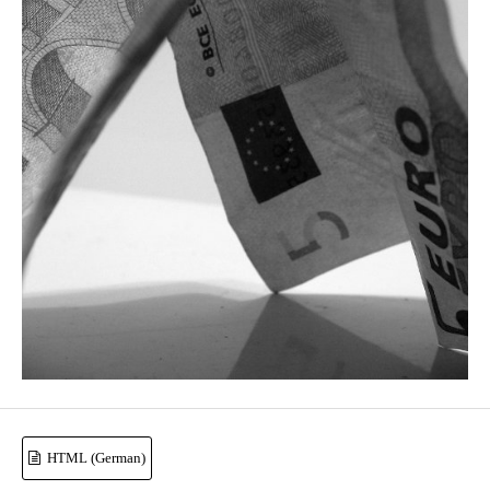
HTML (German)