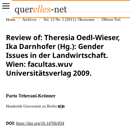
Home
/
Archives
/
Vol. 12 No. 1 (2011): Ökonomie
/
Offener Teil
Review of: Theresia Oedl-Wieser,
Ika Darnhofer (Hg.): Gender
Issues in der Landwirtschaft.
Wien: facultas.wuv
Universitätsverlag 2009.
Parto Teherani-Krönner
Humboldt-Universität zu Berlin
DOI:
https://doi.org/10.14766/834