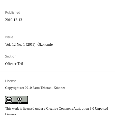
Published
2010-12-13
Issue
Vol. 12 No. 1 (2011): Ökonomie
Section
Offener Teil
License
Copyright (c) 2010 Parto Teherani-Krönner
This work is licensed under a
Creative Commons Attribution 3.0 Unported
License
.