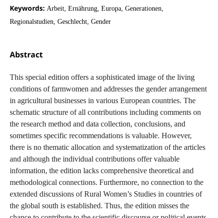
Keywords:
Arbeit, Ernährung, Europa, Generationen,
Regionalstudien, Geschlecht, Gender
Abstract
This special edition offers a sophisticated image of the living
conditions of farmwomen and addresses the gender arrangement
in agricultural businesses in various European countries. The
schematic structure of all contributions including comments on
the research method and data collection, conclusions, and
sometimes specific recommendations is valuable. However,
there is no thematic allocation and systematization of the articles
and although the individual contributions offer valuable
information, the edition lacks comprehensive theoretical and
methodological connections. Furthermore, no connection to the
extended discussions of Rural Women’s Studies in countries of
the global south is established. Thus, the edition misses the
chance to contribute to the scientific discourse or political events.