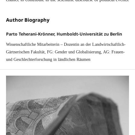
Author Biography
Parto Teherani-Krönner, Humboldt-Universität zu Berlin
Wissenschaftliche Mitarbeiterin – Dozentin an der Landwirtschaftlich-
Gärtnerischen Fakultät, FG: Gender und Globalisierung, AG: Frauen-
und Geschlechterforschung in ländlichen Räumen