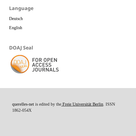
Language
Deutsch
English
DOAJ Seal
querelles-net
is edited by the
Freie Universität Berlin
. ISSN
1862-054X