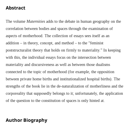
Abstract
The volume
Maternities
adds to the debate in human geography on the
correlation between bodies and spaces through the examination of
aspects of motherhood. The collection of essays sees itself as an
addition – in theory, concept, and method – to the “feminist
poststructuralist theory that holds on firmly to materiality.” In keeping
with this, the individual essays focus on the intersection between
materiality and discursiveness as well as between those dualisms
connected to the topic of motherhood (for example, the opposition
between private home births and institutionalized hospital births). The
strengths of the book lie in the de-naturalization of motherliness and the
corporeality that supposedly belongs to it; unfortunately, the application
of the question to the constitution of spaces is only hinted at.
Author Biography