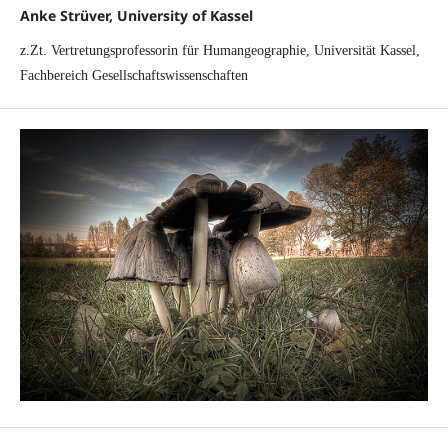
Anke Strüver, University of Kassel
z.Zt. Vertretungsprofessorin für Humangeographie, Universität Kassel,
Fachbereich Gesellschaftswissenschaften