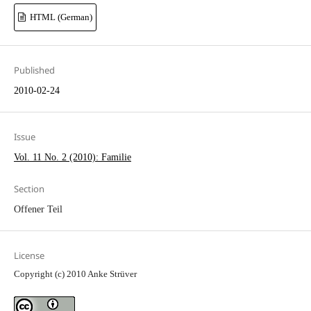
HTML (German)
Published
2010-02-24
Issue
Vol. 11 No. 2 (2010): Familie
Section
Offener Teil
License
Copyright (c) 2010 Anke Strüver