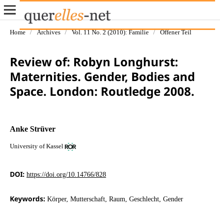
Home
/
Archives
/
Vol. 11 No. 2 (2010): Familie
/
Offener Teil
Review of: Robyn Longhurst:
Maternities. Gender, Bodies and
Space. London: Routledge 2008.
Anke Strüver
University of Kassel
DOI:
https://doi.org/10.14766/828
Keywords:
Körper, Mutterschaft, Raum, Geschlecht, Gender