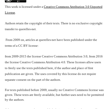
This work is licensed under a
Creative Commons Attribution 3.0 Unported
License
.
Authors retain the copyright of their texts. There is no exclusive copyright
transfer to querelles-net.
From 2009 on, articles at querelles-net have been published under the
terms of a CC BY license:
from 2009-2015 the license Creative Commons Attribution 3.0; from 2016
the license Creative Commons Attribution 4.0. These licenses allow users
to freely use the texts published here, if the author and place of first
publication are given. The uses covered by this license do not require
separate consent on the part of the authors.
For texts published before 2009, usually no Creative Commons license was
given. These texts are freely available, but further uses need to be permitted
by the authors.