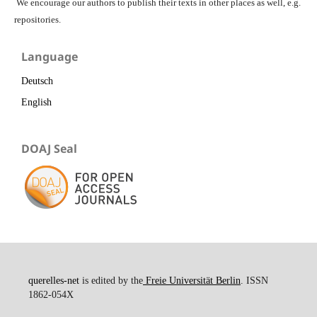
We encourage our authors to publish their texts in other places as well, e.g.
repositories.
Language
Deutsch
English
DOAJ Seal
querelles-net
is edited by the
Freie Universität Berlin
. ISSN
1862-054X