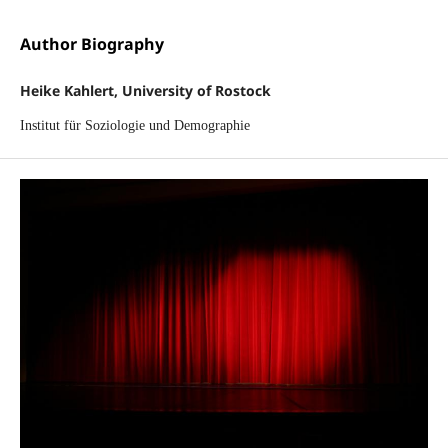
Author Biography
Heike Kahlert, University of Rostock
Institut für Soziologie und Demographie