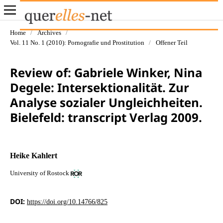
Home
/
Archives
/
Vol. 11 No. 1 (2010): Pornografie und Prostitution
/
Offener Teil
Review of: Gabriele Winker, Nina
Degele: Intersektionalität. Zur
Analyse sozialer Ungleichheiten.
Bielefeld: transcript Verlag 2009.
Heike Kahlert
University of Rostock
DOI:
https://doi.org/10.14766/825