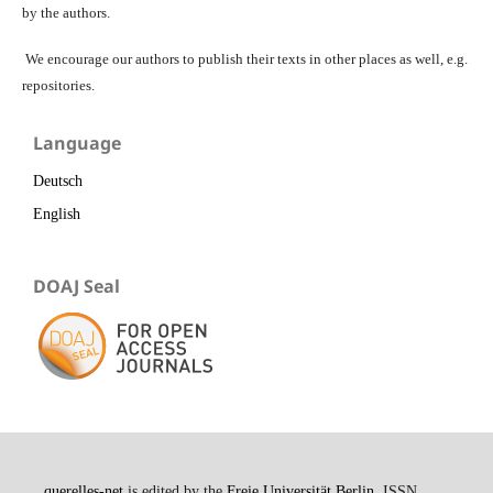
by the authors.
We encourage our authors to publish their texts in other places as well, e.g.
repositories.
Language
Deutsch
English
DOAJ Seal
querelles-net
is edited by the
Freie Universität Berlin
. ISSN