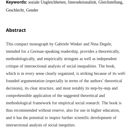
Keywords:
soziale Ungleichheiten, Intersektionalität, Gleichstellung,
Geschlecht, Gender
Abstract
This compact monograph by Gabriele Winker and Nina Degele,
intended for a German-speaking readership, provides a theoretically,
methodologically, and empirically stringent as well as independent
critique of intersectional analysis of social inequalities. The book,
which is in every sense clearly organized, is striking because of its well-
founded argumentation (especially in terms of the authors’ theoretical
decisions), its clear structure, and most notably its step-by-step and
comprehensible application of the suggested theoretical and
methodological framework for empirical social research. The book is
thus recommended without reserve, also for use in higher education,
and it has the potential to inspire further scientific development of
intersectional analysis of social inequities.