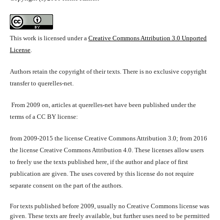
This work is licensed under a
Creative Commons Attribution 3.0 Unported
License
.
Authors retain the copyright of their texts. There is no exclusive copyright
transfer to querelles-net.
From 2009 on, articles at querelles-net have been published under the
terms of a CC BY license:
from 2009-2015 the license Creative Commons Attribution 3.0; from 2016
the license Creative Commons Attribution 4.0. These licenses allow users
to freely use the texts published here, if the author and place of first
publication are given. The uses covered by this license do not require
separate consent on the part of the authors.
For texts published before 2009, usually no Creative Commons license was
given. These texts are freely available, but further uses need to be permitted