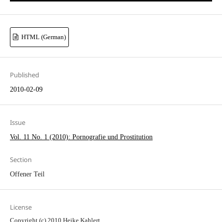
HTML (German)
Published
2010-02-09
Issue
Vol. 11 No. 1 (2010): Pornografie und Prostitution
Section
Offener Teil
License
Copyright (c) 2010 Heike Kahlert