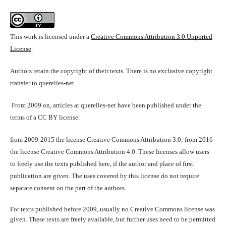
This work is licensed under a
Creative Commons Attribution 3.0 Unported
License
.
Authors retain the copyright of their texts. There is no exclusive copyright
transfer to querelles-net.
From 2009 on, articles at querelles-net have been published under the
terms of a CC BY license:
from 2009-2015 the license Creative Commons Attribution 3.0; from 2016
the license Creative Commons Attribution 4.0. These licenses allow users
to freely use the texts published here, if the author and place of first
publication are given. The uses covered by this license do not require
separate consent on the part of the authors.
For texts published before 2009, usually no Creative Commons license was
given. These texts are freely available, but further uses need to be permitted