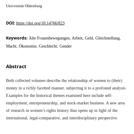
Universität Oldenburg
DOI:
https://doi.org/10.14766/823
Keywords:
Alte Frauenbewegungen, Arbeit, Geld, Gleichstellung,
Macht, Ökonomie, Geschlecht, Gender
Abstract
Both collected volumes describe the relationship of women to (their)
money in a richly facetted manner, subjecting it to a profound analysis.
Examples for the historical themes examined here include self-
employment, entrepreneurship, and stock-market business. A new area
of research in women’s rights history thus opens up in light of the
international, legal-comparative, and interdisciplinary perspective.