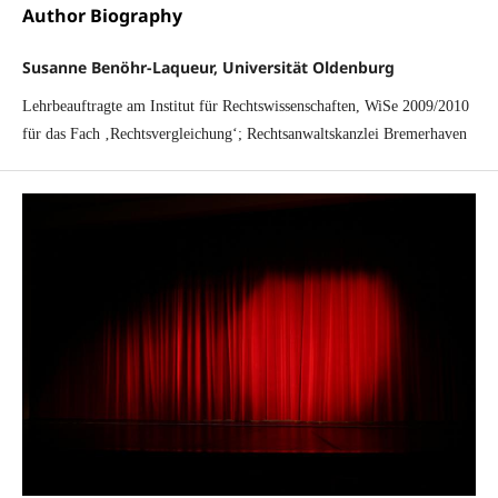
Author Biography
Susanne Benöhr-Laqueur, Universität Oldenburg
Lehrbeauftragte am Institut für Rechtswissenschaften, WiSe 2009/2010
für das Fach ‚Rechtsvergleichung‘; Rechtsanwaltskanzlei Bremerhaven