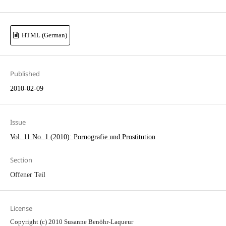
HTML (German)
Published
2010-02-09
Issue
Vol. 11 No. 1 (2010): Pornografie und Prostitution
Section
Offener Teil
License
Copyright (c) 2010 Susanne Benöhr-Laqueur