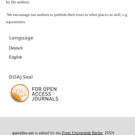
by the authors.
We encourage our authors to publish their texts in other places as well, e.g.
repositories.
Language
Deutsch
English
DOAJ Seal
querelles-net
is edited by the
Freie Universität Berlin
. ISSN