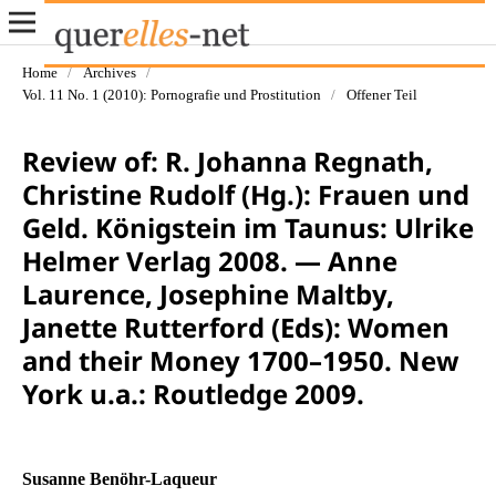
Home
/
Archives
/
Vol. 11 No. 1 (2010): Pornografie und Prostitution
/
Offener Teil
Review of: R. Johanna Regnath,
Christine Rudolf (Hg.): Frauen und
Geld. Königstein im Taunus: Ulrike
Helmer Verlag 2008. — Anne
Laurence, Josephine Maltby,
Janette Rutterford (Eds): Women
and their Money 1700–1950. New
York u.a.: Routledge 2009.
Susanne Benöhr-Laqueur