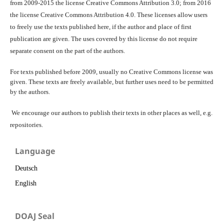
from 2009-2015 the license Creative Commons Attribution 3.0; from 2016
the license Creative Commons Attribution 4.0. These licenses allow users
to freely use the texts published here, if the author and place of first
publication are given. The uses covered by this license do not require
separate consent on the part of the authors.
For texts published before 2009, usually no Creative Commons license was
given. These texts are freely available, but further uses need to be permitted
by the authors.
We encourage our authors to publish their texts in other places as well, e.g.
repositories.
Language
Deutsch
English
DOAJ Seal