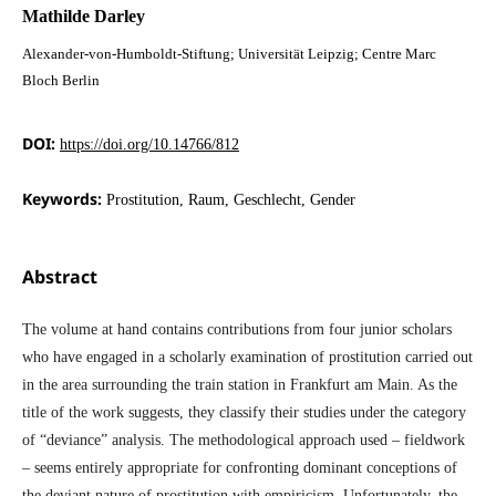
Mathilde Darley
Alexander-von-Humboldt-Stiftung; Universität Leipzig; Centre Marc
Bloch Berlin
DOI:
https://doi.org/10.14766/812
Keywords:
Prostitution, Raum, Geschlecht, Gender
Abstract
The volume at hand contains contributions from four junior scholars
who have engaged in a scholarly examination of prostitution carried out
in the area surrounding the train station in Frankfurt am Main. As the
title of the work suggests, they classify their studies under the category
of “deviance” analysis. The methodological approach used – fieldwork
– seems entirely appropriate for confronting dominant conceptions of
the deviant nature of prostitution with empiricism. Unfortunately, the