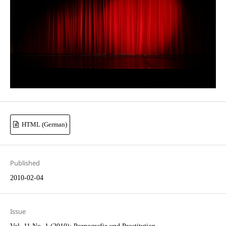
HTML (German)
Published
2010-02-04
Issue