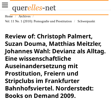
Home
/
Archives
/
Vol. 11 No. 1 (2010): Pornografie und Prostitution
/
Schwerpunkt
Review of: Christoph Palmert,
Suzan Douma, Matthias Meitzler,
Johannes Wahl: Devianz als Alltag.
Eine wissenschaftliche
Auseinandersetzung mit
Prostitution, Freiern und
Stripclubs im Frankfurter
Bahnhofsviertel. Norderstedt:
Books on Demand 2009.