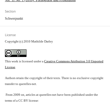
Vol. 11 No. 1 (2010): Pornografie und Prostitution
Section
Schwerpunkt
License
Copyright (c) 2010 Mathilde Darley
This work is licensed under a
Creative Commons Attribution 3.0 Unported
License
.
Authors retain the copyright of their texts. There is no exclusive copyright
transfer to querelles-net.
From 2009 on, articles at querelles-net have been published under the
terms of a CC BY license: