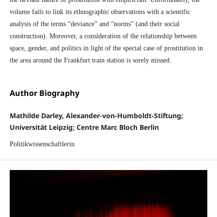
volume fails to link its ethnographic observations with a scientific
analysis of the terms “deviance” and “norms” (and their social
construction). Moreover, a consideration of the relationship between
space, gender, and politics in light of the special case of prostitution in
the area around the Frankfurt train station is sorely missed.
Author Biography
Mathilde Darley, Alexander-von-Humboldt-Stiftung;
Universität Leipzig; Centre Marc Bloch Berlin
Politikwissenschaftlerin