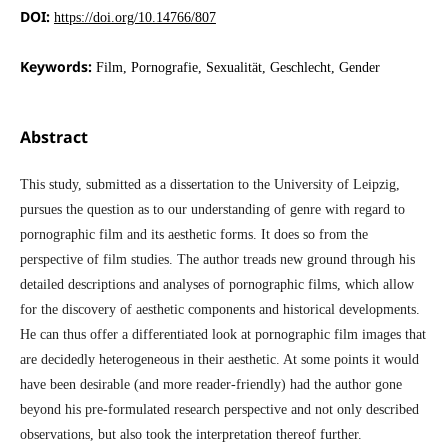
DOI:
https://doi.org/10.14766/807
Keywords:
Film, Pornografie, Sexualität, Geschlecht, Gender
Abstract
This study, submitted as a dissertation to the University of Leipzig,
pursues the question as to our understanding of genre with regard to
pornographic film and its aesthetic forms. It does so from the
perspective of film studies. The author treads new ground through his
detailed descriptions and analyses of pornographic films, which allow
for the discovery of aesthetic components and historical developments.
He can thus offer a differentiated look at pornographic film images that
are decidedly heterogeneous in their aesthetic. At some points it would
have been desirable (and more reader-friendly) had the author gone
beyond his pre-formulated research perspective and not only described
observations, but also took the interpretation thereof further.