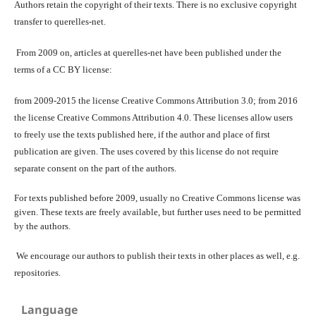
Authors retain the copyright of their texts. There is no exclusive copyright
transfer to querelles-net.
From 2009 on, articles at querelles-net have been published under the
terms of a CC BY license:
from 2009-2015 the license Creative Commons Attribution 3.0; from 2016
the license Creative Commons Attribution 4.0. These licenses allow users
to freely use the texts published here, if the author and place of first
publication are given. The uses covered by this license do not require
separate consent on the part of the authors.
For texts published before 2009, usually no Creative Commons license was
given. These texts are freely available, but further uses need to be permitted
by the authors.
We encourage our authors to publish their texts in other places as well, e.g.
repositories.
Language