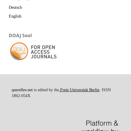
Deutsch
English
DOAJ Seal
querelles-net
is edited by the
Freie Universität Berlin
. ISSN
1862-054X