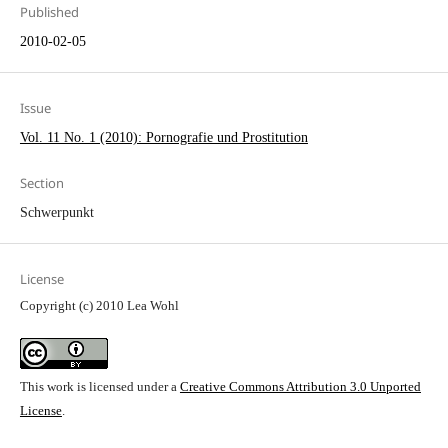
Published
2010-02-05
Issue
Vol. 11 No. 1 (2010): Pornografie und Prostitution
Section
Schwerpunkt
License
Copyright (c) 2010 Lea Wohl
This work is licensed under a
Creative Commons Attribution 3.0 Unported
License
.