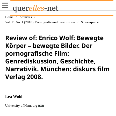
Home
/
Archives
/
Vol. 11 No. 1 (2010): Pornografie und Prostitution
/
Schwerpunkt
Review of: Enrico Wolf: Bewegte
Körper – bewegte Bilder. Der
pornografische Film:
Genrediskussion, Geschichte,
Narrativik. München: diskurs film
Verlag 2008.
Lea Wohl
University of Hamburg