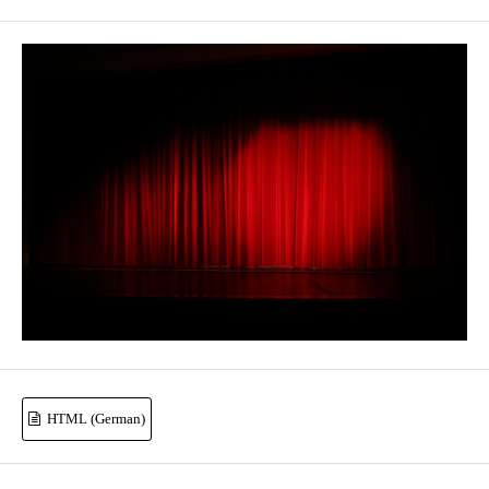
HTML (German)