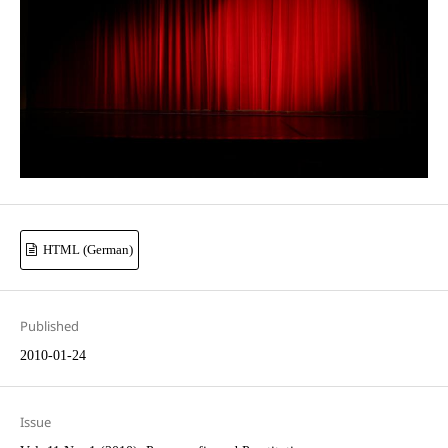
HTML (German)
Published
2010-01-24
Issue