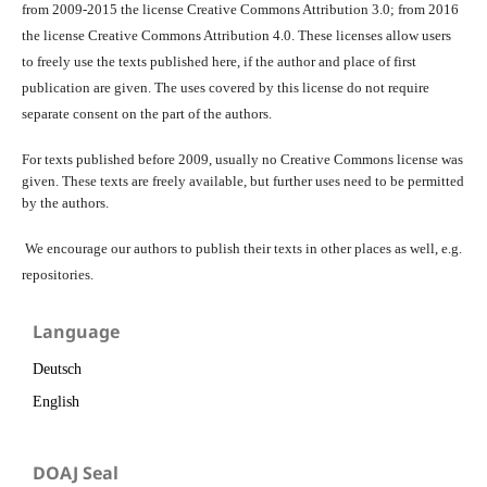
from 2009-2015 the license Creative Commons Attribution 3.0; from 2016
the license Creative Commons Attribution 4.0. These licenses allow users
to freely use the texts published here, if the author and place of first
publication are given. The uses covered by this license do not require
separate consent on the part of the authors.
For texts published before 2009, usually no Creative Commons license was
given. These texts are freely available, but further uses need to be permitted
by the authors.
We encourage our authors to publish their texts in other places as well, e.g.
repositories.
Language
Deutsch
English
DOAJ Seal