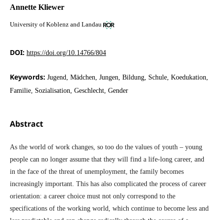
Annette Kliewer
University of Koblenz and Landau
DOI:
https://doi.org/10.14766/804
Keywords:
Jugend, Mädchen, Jungen, Bildung, Schule, Koedukation,
Familie, Sozialisation, Geschlecht, Gender
Abstract
As the world of work changes, so too do the values of youth – young
people can no longer assume that they will find a life-long career, and
in the face of the threat of unemployment, the family becomes
increasingly important. This has also complicated the process of career
orientation: a career choice must not only correspond to the
specifications of the working world, which continue to become less and