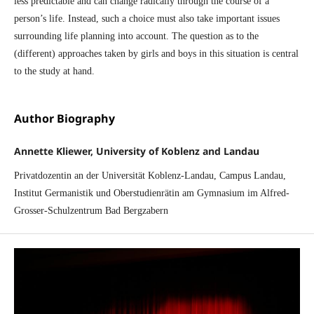
less predictable and can change radically through the course of a
person’s life. Instead, such a choice must also take important issues
surrounding life planning into account. The question as to the
(different) approaches taken by girls and boys in this situation is central
to the study at hand.
Author Biography
Annette Kliewer, University of Koblenz and Landau
Privatdozentin an der Universität Koblenz-Landau, Campus Landau,
Institut Germanistik und Oberstudienrätin am Gymnasium im Alfred-
Grosser-Schulzentrum Bad Bergzabern