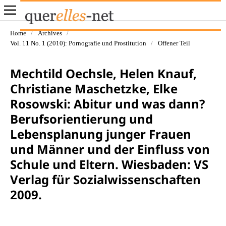
Home
/
Archives
/
Vol. 11 No. 1 (2010): Pornografie und Prostitution
/
Offener Teil
Mechtild Oechsle, Helen Knauf,
Christiane Maschetzke, Elke
Rosowski: Abitur und was dann?
Berufsorientierung und
Lebensplanung junger Frauen
und Männer und der Einfluss von
Schule und Eltern. Wiesbaden: VS
Verlag für Sozialwissenschaften
2009.