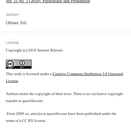
Vol. 11 No. 1 (2010): Pornografie und Prostitution
Section
Offener Teil
License
Copyright (c) 2010 Annette Kliewer
This work is licensed under a
Creative Commons Attribution 3.0 Unported
License
.
Authors retain the copyright of their texts. There is no exclusive copyright
transfer to querelles-net.
From 2009 on, articles at querelles-net have been published under the
terms of a CC BY license: