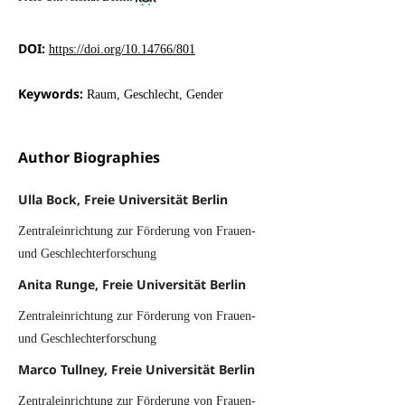
DOI:
https://doi.org/10.14766/801
Keywords:
Raum, Geschlecht, Gender
Author Biographies
Ulla Bock, Freie Universität Berlin
Zentraleinrichtung zur Förderung von Frauen-
und Geschlechterforschung
Anita Runge, Freie Universität Berlin
Zentraleinrichtung zur Förderung von Frauen-
und Geschlechterforschung
Marco Tullney, Freie Universität Berlin
Zentraleinrichtung zur Förderung von Frauen-