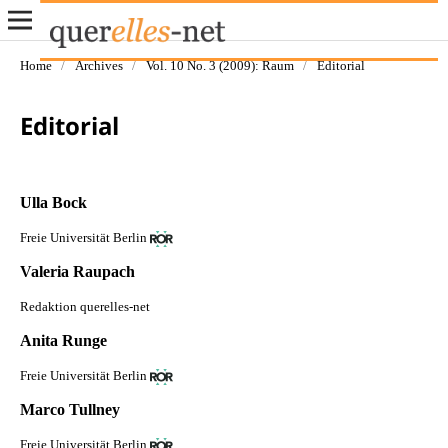
Home
/
Archives
/
Vol. 10 No. 3 (2009): Raum
/
Editorial
Editorial
Ulla Bock
Freie Universität Berlin
Valeria Raupach
Redaktion querelles-net
Anita Runge
Freie Universität Berlin
Marco Tullney
Freie Universität Berlin