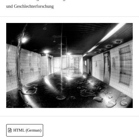
und Geschlechterforschung
HTML (German)