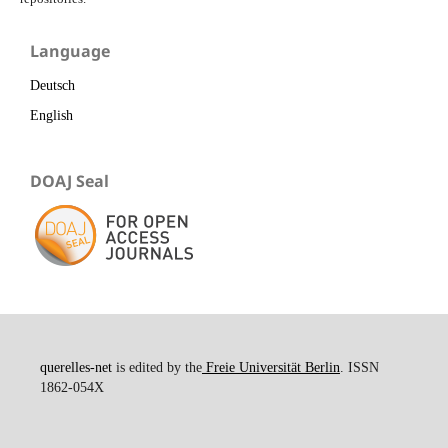
Language
Deutsch
English
DOAJ Seal
querelles-net
is edited by the
Freie Universität Berlin
. ISSN
1862-054X