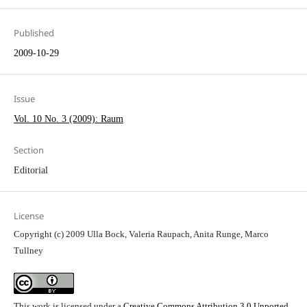
Published
2009-10-29
Issue
Vol. 10 No. 3 (2009): Raum
Section
Editorial
License
Copyright (c) 2009 Ulla Bock, Valeria Raupach, Anita Runge, Marco
Tullney
This work is licensed under a
Creative Commons Attribution 3.0 Unported