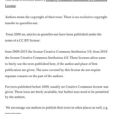
License
.
Authors retain the copyright of their texts. There is no exclusive copyright
transfer to querelles-net.
From 2009 on, articles at querelles-net have been published under the
terms of a CC BY license:
from 2009-2015 the license Creative Commons Attribution 3.0; from 2016
the license Creative Commons Attribution 4.0. These licenses allow users
to freely use the texts published here, if the author and place of first
publication are given. The uses covered by this license do not require
separate consent on the part of the authors.
For texts published before 2009, usually no Creative Commons license was
given. These texts are freely available, but further uses need to be permitted
by the authors.
We encourage our authors to publish their texts in other places as well, e.g.
repositories.