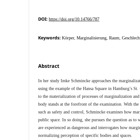
DOI:
https://doi.org/10.14766/787
Keywords:
Körper, Marginalisierung, Raum, Geschlech
Abstract
In her study Imke Schmincke approaches the marginalizat
using the example of the Hansa Square in Hamburg’s St. 
to the materialization of processes of marginalization an
body stands at the forefront of the examination. With the 
such as safety and control, Schmincke examines how margi
public space. In so doing, she pursues the question as to
are experienced as dangerous and interrogates how margi
normalizing perception of specific bodies and spaces.