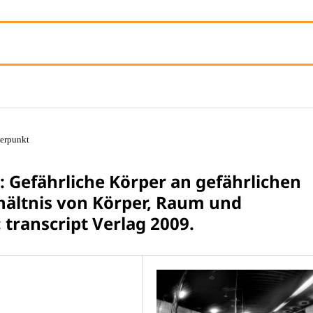
erpunkt
 Gefährliche Körper an gefährlichen
hältnis von Körper, Raum und
 transcript Verlag 2009.