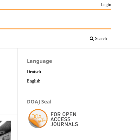
Login
Search
Language
Deutsch
English
DOAJ Seal