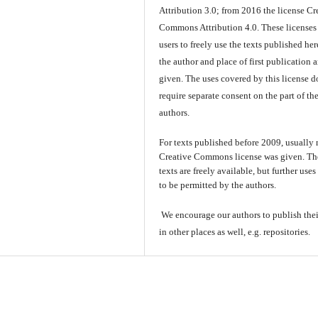
Attribution 3.0; from 2016 the license Cr
Commons Attribution 4.0. These licenses
users to freely use the texts published here
the author and place of first publication a
given. The uses covered by this license d
require separate consent on the part of th
authors.
For texts published before 2009, usually
Creative Commons license was given. Th
texts are freely available, but further use
to be permitted by the authors.
We encourage our authors to publish thei
in other places as well, e.g. repositories.