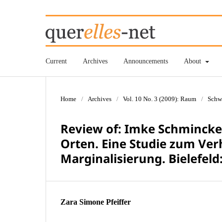
Current
Archives
Announcements
About
Home
/
Archives
/
Vol. 10 No. 3 (2009): Raum
/
Schw
Review of: Imke Schmincke:
Orten. Eine Studie zum Ver
Marginalisierung. Bielefeld:
Zara Simone Pfeiffer