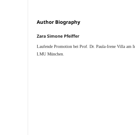
Author Biography
Zara Simone Pfeiffer
Laufende Promotion bei Prof. Dr. Paula-Irene Villa am In
LMU München.