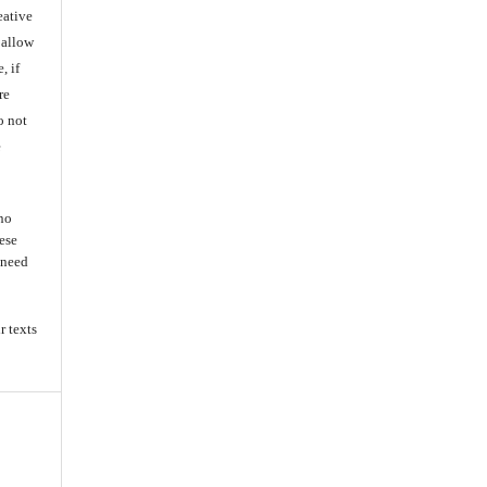
eative
 allow
, if
re
o not
e
 no
ese
s need
r texts