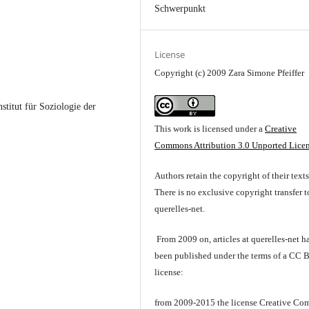
Schwerpunkt
License
Copyright (c) 2009 Zara Simone Pfeiffer
stitut für Soziologie der
This work is licensed under a
Creative
Commons Attribution 3.0 Unported Lice
Authors retain the copyright of their texts
There is no exclusive copyright transfer t
querelles-net.
From 2009 on, articles at querelles-net h
been published under the terms of a CC 
license:
from 2009-2015 the license Creative C