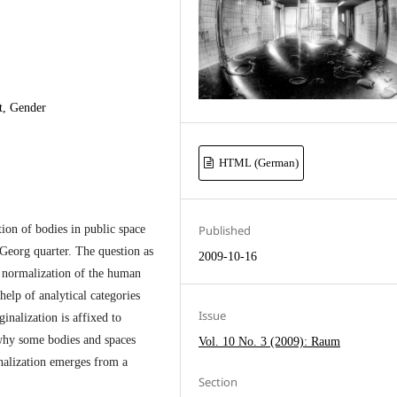
t, Gender
HTML (German)
ion of bodies in public space
Published
Georg quarter. The question as
2009-10-16
d normalization of the human
help of analytical categories
Issue
nalization is affixed to
 why some bodies and spaces
Vol. 10 No. 3 (2009): Raum
nalization emerges from a
Section