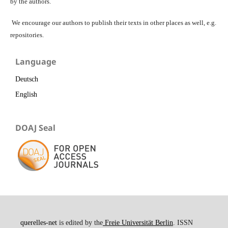
by the authors.
We encourage our authors to publish their texts in other places as well, e.g.
repositories.
Language
Deutsch
English
DOAJ Seal
querelles-net
is edited by the
Freie Universität Berlin
. ISSN