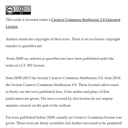
This work is licensed under a
Creative Commons Attribution 3.0 Unported
License
.
Authors retain the copyright of their texts. There is no exclusive copyright
transfer to querelles-net.
From 2009 on, articles at querelles-net have been published under the
terms of a CC BY license:
from 2009-2015 the license Creative Commons Attribution 3.0; from 2016
the license Creative Commons Attribution 4.0. These licenses allow users
to freely use the texts published here, if the author and place of first
publication are given. The uses covered by this license do not require
separate consent on the part of the authors.
For texts published before 2009, usually no Creative Commons license was
given. These texts are freely available, but further uses need to be permitted