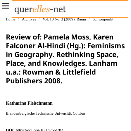
Home
/
Archives
/
Vol. 10 No. 3 (2009): Raum
/
Schwerpunkt
Review of: Pamela Moss, Karen
Falconer Al-Hindi (Hg.): Feminisms
in Geography. Rethinking Space,
Place, and Knowledges. Lanham
u.a.: Rowman & Littlefield
Publishers 2008.
Katharina Fleischmann
Brandenburgische Technische Universität Cottbus
DOI:
https://doi.org/10.14766/783