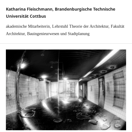
Katharina Fleischmann, Brandenburgische Technische
Universität Cottbus
akademische Mitarbeiterin, Lehrstuhl Theorie der Architektur, Fakultät
Architektur, Bauingenieurwesen und Stadtplanung