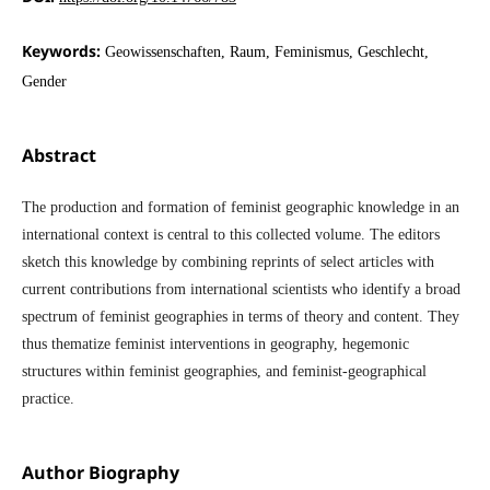
Keywords:
Geowissenschaften, Raum, Feminismus, Geschlecht,
Gender
Abstract
The production and formation of feminist geographic knowledge in an
international context is central to this collected volume. The editors
sketch this knowledge by combining reprints of select articles with
current contributions from international scientists who identify a broad
spectrum of feminist geographies in terms of theory and content. They
thus thematize feminist interventions in geography, hegemonic
structures within feminist geographies, and feminist-geographical
practice.
Author Biography