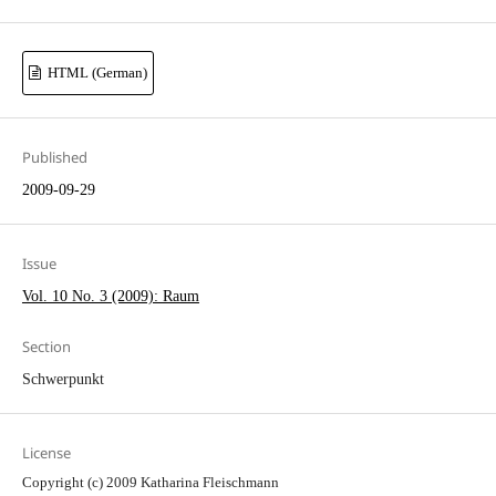
HTML (German)
Published
2009-09-29
Issue
Vol. 10 No. 3 (2009): Raum
Section
Schwerpunkt
License
Copyright (c) 2009 Katharina Fleischmann