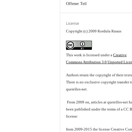
Offener Teil
License
Copyright (c) 2009 Kordula Knaus
This work is licensed under a
Creative
Commons Attribution 3.0 Unported Lice
Authors retain the copyright of their texts
There is no exclusive copyright transfer t
querelles-net.
From 2009 on, articles at querelles-net h
been published under the terms of a CC 
license:
from 2009-2015 the license Creative C