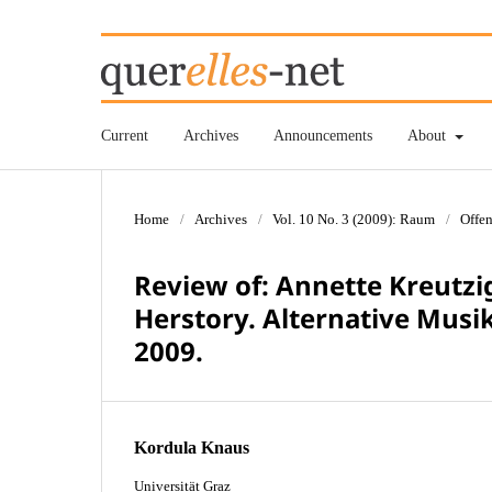
Current
Archives
Announcements
About
Home
/
Archives
/
Vol. 10 No. 3 (2009): Raum
/
Offen
Review of: Annette Kreutzig
Herstory. Alternative Musi
2009.
Kordula Knaus
Universität Graz