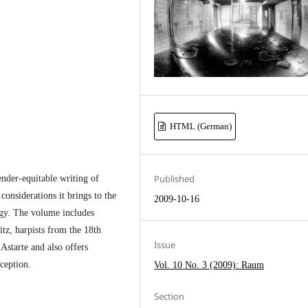
HTML (German)
Published
ender-equitable writing of
onsiderations it brings to the
2009-10-16
ogy. The volume includes
itz, harpists from the 18th
Issue
Astarte and also offers
ception.
Vol. 10 No. 3 (2009): Raum
Section