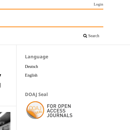
Login
Search
Language
Deutsch
y
English
g
DOAJ Seal