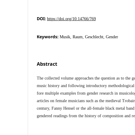
DOI:
https://doi.org/10.14766/769
Keywords:
Musik, Raum, Geschlecht, Gender
Abstract
The collected volume approaches the question as to the g
music history and following introductory methodological c
fore multiple examples from gender research in musicol
articles on female musicians such as the medieval Trobair
century, Fanny Hensel or the all-female black metal band 
gendered readings from the history of composition and re