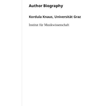
Author Biography
Kordula Knaus, Universität Graz
Institut für Musikwissenschaft