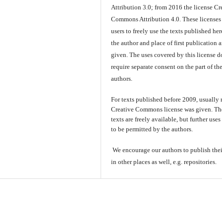
Attribution 3.0; from 2016 the license Cr
Commons Attribution 4.0. These licenses
users to freely use the texts published here
the author and place of first publication a
given. The uses covered by this license d
require separate consent on the part of th
authors.
For texts published before 2009, usually
Creative Commons license was given. Th
texts are freely available, but further use
to be permitted by the authors.
We encourage our authors to publish thei
in other places as well, e.g. repositories.