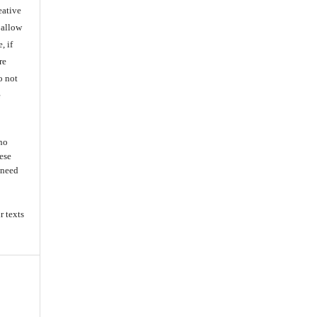
eative
 allow
, if
re
o not
e
 no
ese
s need
r texts