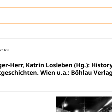
er Teil
er-Herr, Katrin Losleben (Hg.): Histor
kgeschichten. Wien u.a.: Böhlau Verla