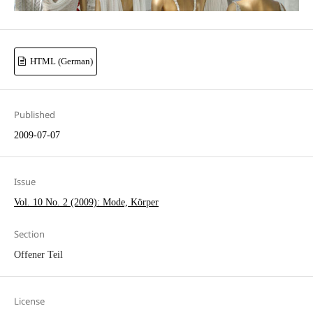
HTML (German)
Published
2009-07-07
Issue
Vol. 10 No. 2 (2009): Mode, Körper
Section
Offener Teil
License