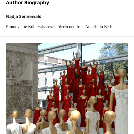
Author Biography
Nadja Sennewald
Promovierte Kulturwissenschaftlerin und freie Autorin in Berlin