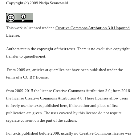
Copyright (c) 2009 Nadja Sennewald
This work is licensed under a
Creative Commons Attribution 3.0 Unported
License
.
Authors retain the copyright of their texts. There is no exclusive copyright
transfer to querelles-net.
From 2009 on, articles at querelles-net have been published under the
terms of a CC BY license:
from 2009-2015 the license Creative Commons Attribution 3.0; from 2016
the license Creative Commons Attribution 4.0. These licenses allow users
to freely use the texts published here, if the author and place of first
publication are given. The uses covered by this license do not require
separate consent on the part of the authors.
For texts published before 2009, usually no Creative Commons license was