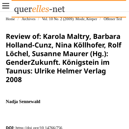
Home
/
Archives
/
Vol. 10 No. 2 (2009): Mode, Körper
/
Offener Teil
Review of: Karola Maltry, Barbara
Holland-Cunz, Nina Köllhofer, Rolf
Löchel, Susanne Maurer (Hg.):
GenderZukunft. Königstein im
Taunus: Ulrike Helmer Verlag
2008
Nadja Sennewald
DOI:
https://doi.org/10.14766/756