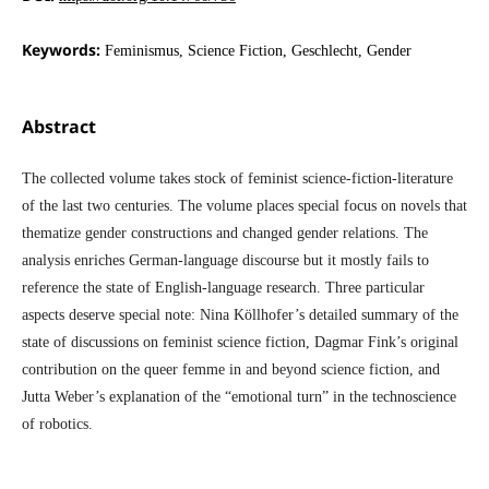
Keywords:
Feminismus, Science Fiction, Geschlecht, Gender
Abstract
The collected volume takes stock of feminist science-fiction-literature
of the last two centuries. The volume places special focus on novels that
thematize gender constructions and changed gender relations. The
analysis enriches German-language discourse but it mostly fails to
reference the state of English-language research. Three particular
aspects deserve special note: Nina Köllhofer’s detailed summary of the
state of discussions on feminist science fiction, Dagmar Fink’s original
contribution on the queer femme in and beyond science fiction, and
Jutta Weber’s explanation of the “emotional turn” in the technoscience
of robotics.