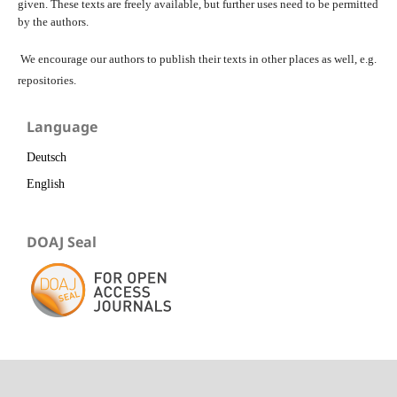
given. These texts are freely available, but further uses need to be permitted
by the authors.
We encourage our authors to publish their texts in other places as well, e.g.
repositories.
Language
Deutsch
English
DOAJ Seal