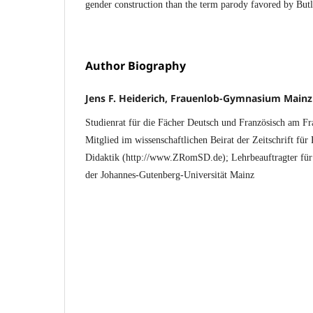
gender construction than the term parody favored by But
Author Biography
Jens F. Heiderich, Frauenlob-Gymnasium Mainz
Studienrat für die Fächer Deutsch und Französisch am 
Mitglied im wissenschaftlichen Beirat der Zeitschrift fü
Didaktik (http://www.ZRomSD.de); Lehrbeauftragter für 
der Johannes-Gutenberg-Universität Mainz