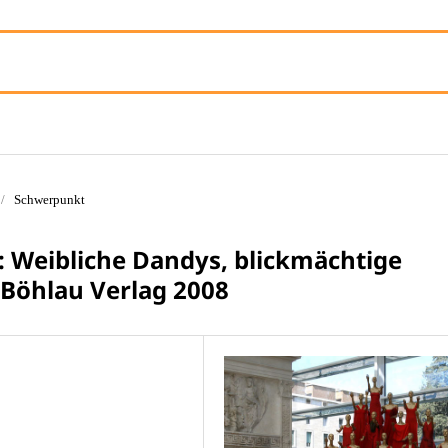
/
Schwerpunkt
r: Weibliche Dandys, blickmächtige
 Böhlau Verlag 2008