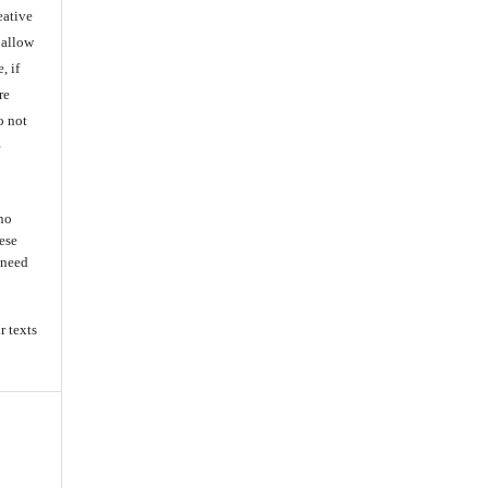
eative
 allow
, if
re
o not
e
 no
ese
s need
r texts