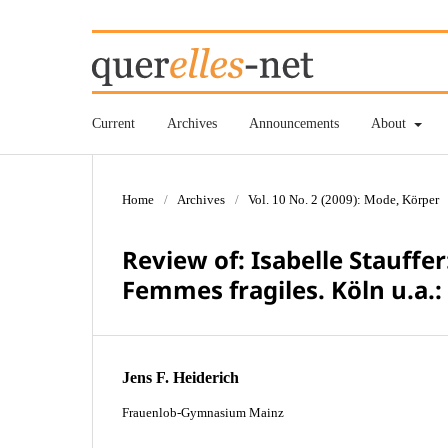
Current
Archives
Announcements
About
Home
/
Archives
/
Vol. 10 No. 2 (2009): Mode, Körper
Review of: Isabelle Stauffe
Femmes fragiles. Köln u.a.:
Jens F. Heiderich
Frauenlob-Gymnasium Mainz