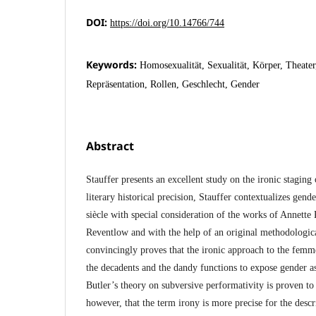
DOI:
https://doi.org/10.14766/744
Keywords:
Homosexualität, Sexualität, Körper, Theater,
Repräsentation, Rollen, Geschlecht, Gender
Abstract
Stauffer presents an excellent study on the ironic staging
literary historical precision, Stauffer contextualizes gend
siècle with special consideration of the works of Annette
Reventlow and with the help of an original methodologic
convincingly proves that the ironic approach to the femm
the decadents and the dandy functions to expose gender as
Butler’s theory on subversive performativity is proven to t
however, that the term irony is more precise for the desc