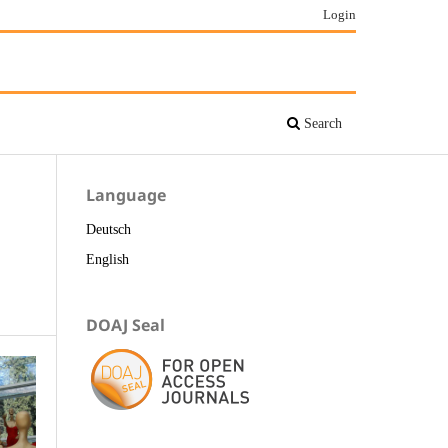
Login
Search
Language
Deutsch
English
DOAJ Seal