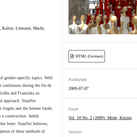
 Kultur, Literatur, Macht,
HTML (German)
 of gender-specific topics. With
Published
er confusions during the fin de
2009-07-07
 Kolbs and Franziska zu
al approach. Stauffer
e fragile and the femme fatale,
Issue
 a construction. Judith
Vol. 10 No. 2 (2009): Mode, Körper
he letter. Stauffer believes,
ription of these methods of
Section