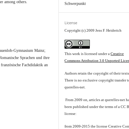
ler among others.
Schwerpunkt
License
Copyright (c) 2009 Jens F. Heiderich
Frauenlob-Gymnasium Mainz;
This work is licensed under a
Creative
r Romanische Sprachen und ihre
Commons Attribution 3.0 Unported Lice
französische Fachdidaktik an
Authors retain the copyright of their texts
There is no exclusive copyright transfer t
querelles-net.
From 2009 on, articles at querelles-net h
been published under the terms of a CC 
license:
from 2009-2015 the license Creative C