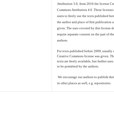
Attribution 3.0; from 2016 the license Cr
Commons Attribution 4.0. These licenses
users to freely use the texts published here
the author and place of first publication a
given. The uses covered by this license d
require separate consent on the part of th
authors.
For texts published before 2009, usually
Creative Commons license was given. Th
texts are freely available, but further use
to be permitted by the authors.
We encourage our authors to publish thei
in other places as well, e.g. repositories.