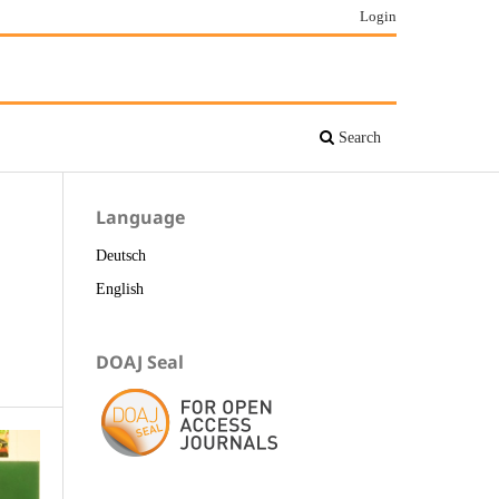
Login
Search
Language
Deutsch
English
DOAJ Seal