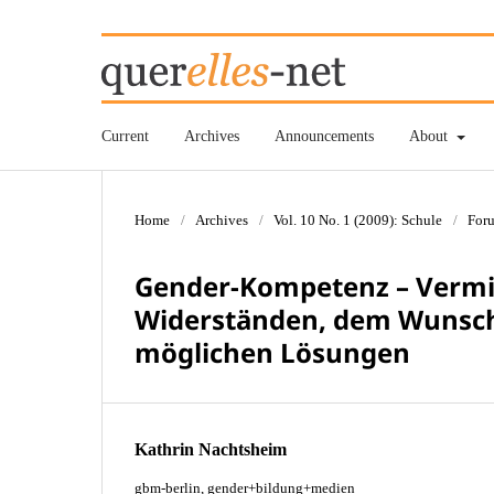
Current
Archives
Announcements
About
Home
/
Archives
/
Vol. 10 No. 1 (2009): Schule
/
For
Gender-Kompetenz – Vermit
Widerständen, dem Wunsch
möglichen Lösungen
Kathrin Nachtsheim
gbm-berlin, gender+bildung+medien