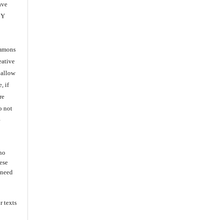
ave
BY
ommons
eative
 allow
, if
re
o not
e
 no
ese
s need
r texts