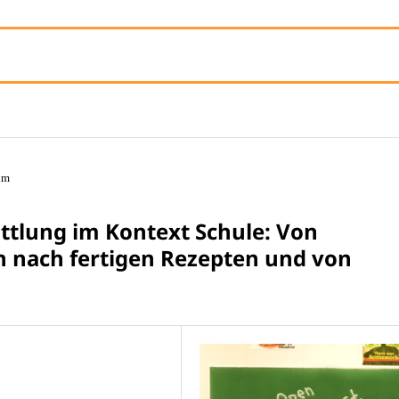
um
tlung im Kontext Schule: Von
 nach fertigen Rezepten und von