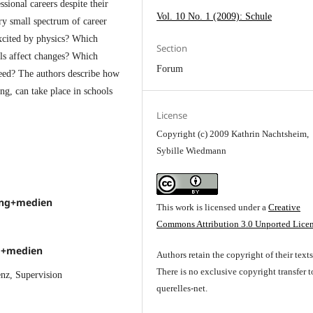
ssional careers despite their
Vol. 10 No. 1 (2009): Schule
ry small spectrum of career
excited by physics? Which
Section
ols affect changes? Which
Forum
need? The authors describe how
g, can take place in schools
License
Copyright (c) 2009 Kathrin Nachtsheim,
Sybille Wiedmann
ung+medien
This work is licensed under a
Creative
Commons Attribution 3.0 Unported Lice
ng+medien
Authors retain the copyright of their texts
There is no exclusive copyright transfer t
nz, Supervision
querelles-net.