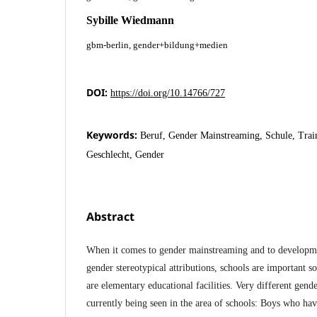
Sybille Wiedmann
gbm-berlin, gender+bildung+medien
DOI:
https://doi.org/10.14766/727
Keywords:
Beruf, Gender Mainstreaming, Schule, Trai
Geschlecht, Gender
Abstract
When it comes to gender mainstreaming and to developmen
gender stereotypical attributions, schools are important so
are elementary educational facilities. Very different gend
currently being seen in the area of schools: Boys who ha