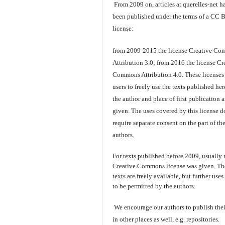
From 2009 on, articles at querelles-net h
been published under the terms of a CC 
license:
from 2009-2015 the license Creative C
Attribution 3.0; from 2016 the license Cr
Commons Attribution 4.0. These licenses
users to freely use the texts published here
the author and place of first publication a
given. The uses covered by this license d
require separate consent on the part of th
authors.
For texts published before 2009, usually
Creative Commons license was given. Th
texts are freely available, but further use
to be permitted by the authors.
We encourage our authors to publish thei
in other places as well, e.g. repositories.