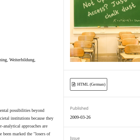
ning, Weiterbildung,
HTML (German)
Published
tal possibilities beyond
2009-03-26
cietal institutions because they
er-analytical approaches are
ve been marked the “losers of
Issue