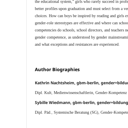
the educational system,” girls who rarely succeed in profe
better profiles upon graduation and must select from a ve
choices. How can boys be inspired by reading and girls 
gender-role stereotypes are effective and where can scho
competencies do schools, school directors, and teachers 
gender competence, as understood by gender mainstreamin
and what exceptions and resistances are experienced.
Author Biographies
Kathrin Nachtsheim, gbm-berlin, gender+bild
Dipl. Kult, Medienwissenschaftlerin, Gender-Kompetenz
Sybille Wiedmann, gbm-berlin, gender+bildu
Dipl. Päd., Systemische Beratung (SG), Gender-Kompete