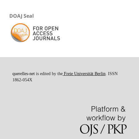
DOAJ Seal
querelles-net
is edited by the
Freie Universität Berlin
. ISSN
1862-054X