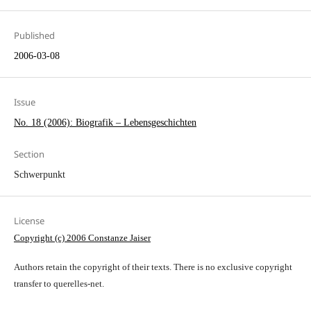
Published
2006-03-08
Issue
No. 18 (2006): Biografik – Lebensgeschichten
Section
Schwerpunkt
License
Copyright (c) 2006 Constanze Jaiser
Authors retain the copyright of their texts. There is no exclusive copyright
transfer to querelles-net.