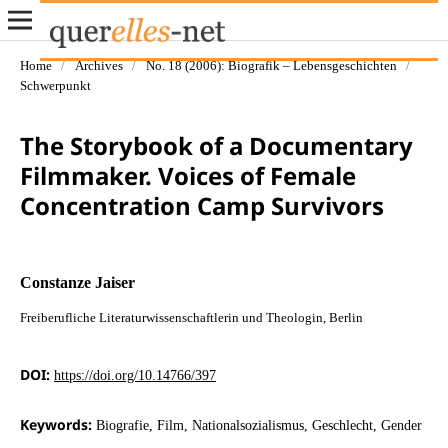
Home
/
Archives
/
No. 18 (2006): Biografik – Lebensgeschichten
/
Schwerpunkt
The Storybook of a Documentary
Filmmaker. Voices of Female
Concentration Camp Survivors
Constanze Jaiser
Freiberufliche Literaturwissenschaftlerin und Theologin, Berlin
DOI:
https://doi.org/10.14766/397
Keywords:
Biografie, Film, Nationalsozialismus, Geschlecht, Gender