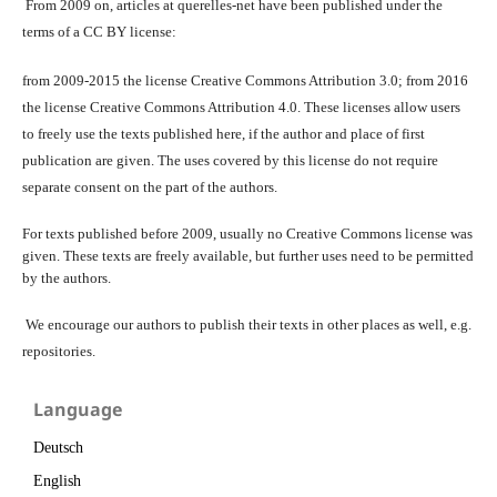
From 2009 on, articles at querelles-net have been published under the
terms of a CC BY license:
from 2009-2015 the license Creative Commons Attribution 3.0; from 2016
the license Creative Commons Attribution 4.0. These licenses allow users
to freely use the texts published here, if the author and place of first
publication are given. The uses covered by this license do not require
separate consent on the part of the authors.
For texts published before 2009, usually no Creative Commons license was
given. These texts are freely available, but further uses need to be permitted
by the authors.
We encourage our authors to publish their texts in other places as well, e.g.
repositories.
Language
Deutsch
English