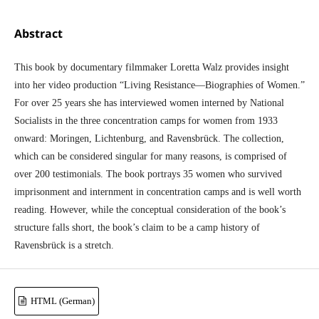
Abstract
This book by documentary filmmaker Loretta Walz provides insight
into her video production “Living Resistance—Biographies of Women.”
For over 25 years she has interviewed women interned by National
Socialists in the three concentration camps for women from 1933
onward: Moringen, Lichtenburg, and Ravensbrück. The collection,
which can be considered singular for many reasons, is comprised of
over 200 testimonials. The book portrays 35 women who survived
imprisonment and internment in concentration camps and is well worth
reading. However, while the conceptual consideration of the book’s
structure falls short, the book’s claim to be a camp history of
Ravensbrück is a stretch.
HTML (German)