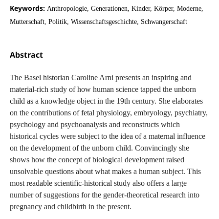
Keywords:
Anthropologie, Generationen, Kinder, Körper, Moderne,
Mutterschaft, Politik, Wissenschaftsgeschichte, Schwangerschaft
Abstract
The Basel historian Caroline Arni presents an inspiring and
material-rich study of how human science tapped the unborn
child as a knowledge object in the 19th century. She elaborates
on the contributions of fetal physiology, embryology, psychiatry,
psychology and psychoanalysis and reconstructs which
historical cycles were subject to the idea of a maternal influence
on the development of the unborn child. Convincingly she
shows how the concept of biological development raised
unsolvable questions about what makes a human subject. This
most readable scientific-historical study also offers a large
number of suggestions for the gender-theoretical research into
pregnancy and childbirth in the present.