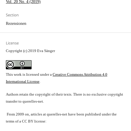
Vol. 20 No. 4 (2019)
Section
Rezensionen
License
Copyright (c) 2019 Eva Sänger
This work is licensed under a
Creative Commons Attribution 4.0
International License
.
Authors retain the copyright of their texts. There is no exclusive copyright
transfer to querelles-net.
From 2009 on, articles at querelles-net have been published under the
terms of a CC BY license: