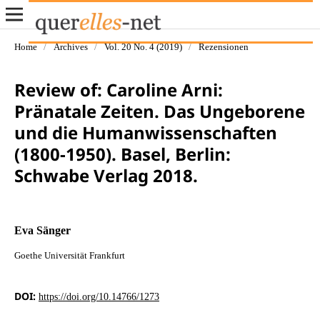
Home
/
Archives
/
Vol. 20 No. 4 (2019)
/
Rezensionen
Review of: Caroline Arni:
Pränatale Zeiten. Das Ungeborene
und die Humanwissenschaften
(1800-1950). Basel, Berlin:
Schwabe Verlag 2018.
Eva Sänger
Goethe Universität Frankfurt
DOI:
https://doi.org/10.14766/1273