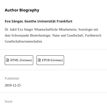
Author Biography
Eva Sänger, Goethe Universität Frankfurt
Dr. habil Eva Sänger Wissenschaftliche Mitarbeiterin, Soziologie mit
dem Schwerpunkt Biotechnologie, Natur und Gesellschaft, Fachbereich
Gesellschaftswissenschaften
HTML (German)
EPUB (German)
Published
2019-12-23
Issue