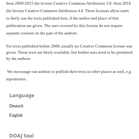
from 2009-2015 the license Creative Commons Attribution 3.0; from 2016
the license Creative Commons Attribution 4.0. These licenses allow users
to freely use the texts published here, if the author and place of first
publication are given. The uses covered by this license do not require
separate consent on the part of the authors.
For texts published before 2009, usually no Creative Commons license was
given. These texts are freely available, but further uses need to be permitted
by the authors.
We encourage our authors to publish their texts in other places as well, e.g.
repositories.
Language
Deutsch
English
DOAJ Seal