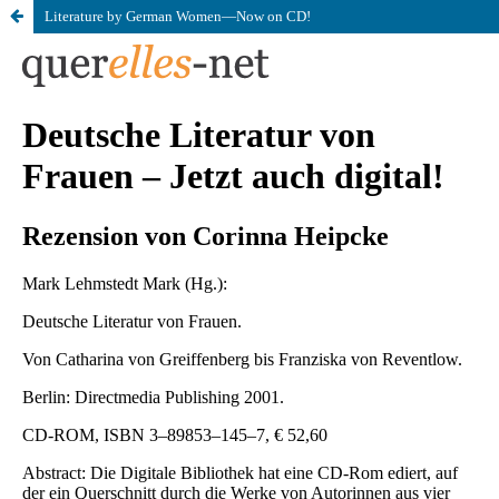
Literature by German Women—Now on CD!