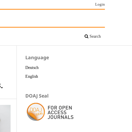
Login
Search
Language
Deutsch
English
.
DOAJ Seal