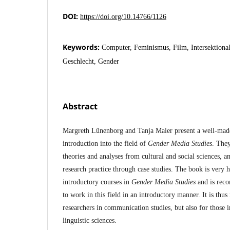
DOI:
https://doi.org/10.14766/1126
Keywords:
Computer, Feminismus, Film, Intersektional
Geschlecht, Gender
Abstract
Margreth Lünenborg and Tanja Maier present a well-ma
introduction into the field of
Gender Media Studies
. They
theories and analyses from cultural and social sciences, a
research practice through case studies. The book is very h
introductory courses in
Gender Media Studies
and is rec
to work in this field in an introductory manner. It is thus
researchers in communication studies, but also for those in
linguistic sciences.