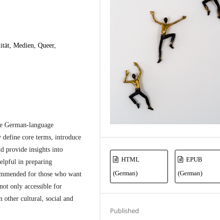
ität, Medien, Queer,
de German-language
 define core terms, introduce
nd provide insights into
HTML
EPUB
elpful in preparing
(German)
(German)
ommended for those who want
 not only accessible for
 other cultural, social and
Published