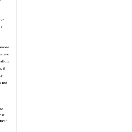
ave
BY
ommons
eative
 allow
, if
re
o not
e
 no
ese
s need