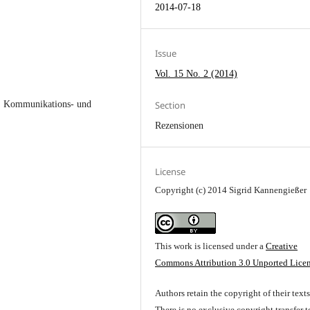
2014-07-18
Issue
Vol. 15 No. 2 (2014)
Section
-, Kommunikations- und
Rezensionen
License
Copyright (c) 2014 Sigrid Kannengießer
This work is licensed under a
Creative
Commons Attribution 3.0 Unported Lice
Authors retain the copyright of their texts
There is no exclusive copyright transfer t