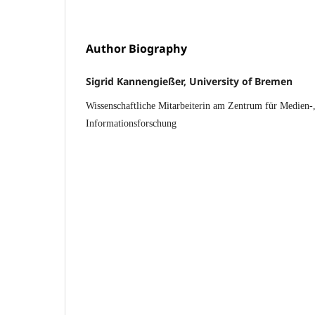
Author Biography
Sigrid Kannengießer, University of Bremen
Wissenschaftliche Mitarbeiterin am Zentrum für Medien
Informationsforschung