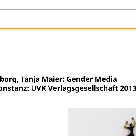
n
borg, Tanja Maier: Gender Media
onstanz: UVK Verlagsgesellschaft 2013