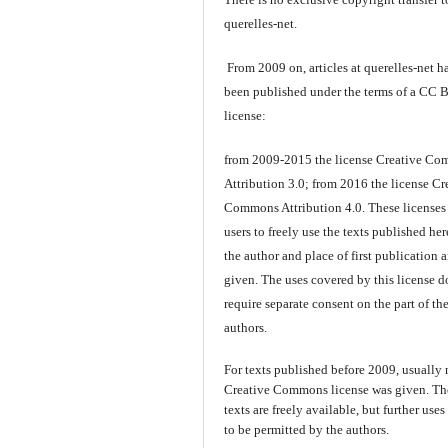
querelles-net.
From 2009 on, articles at querelles-net h
been published under the terms of a CC 
license:
from 2009-2015 the license Creative C
Attribution 3.0; from 2016 the license Cr
Commons Attribution 4.0. These licenses
users to freely use the texts published here
the author and place of first publication a
given. The uses covered by this license d
require separate consent on the part of th
authors.
For texts published before 2009, usually
Creative Commons license was given. Th
texts are freely available, but further use
to be permitted by the authors.