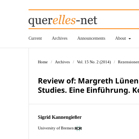
Current
Archives
Announcements
About
Home
/
Archives
/
Vol. 15 No. 2 (2014)
/
Rezensione
Review of: Margreth Lünen
Studies. Eine Einführung. K
Sigrid Kannengießer
University of Bremen