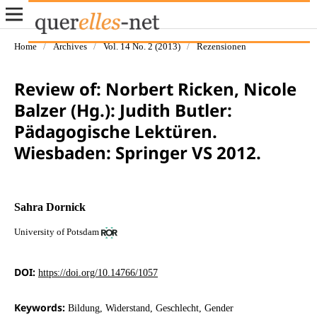
Home
/
Archives
/
Vol. 14 No. 2 (2013)
/
Rezensionen
Review of: Norbert Ricken, Nicole
Balzer (Hg.): Judith Butler:
Pädagogische Lektüren.
Wiesbaden: Springer VS 2012.
Sahra Dornick
University of Potsdam
DOI:
https://doi.org/10.14766/1057
Keywords:
Bildung, Widerstand, Geschlecht, Gender