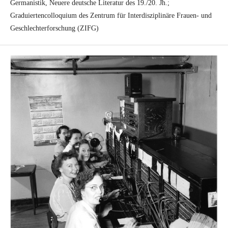
Germanistik, Neuere deutsche Literatur des 19./20. Jh.;
Graduiertencolloquium des Zentrum für Interdisziplinäre Frauen- und
Geschlechterforschung (ZIFG)