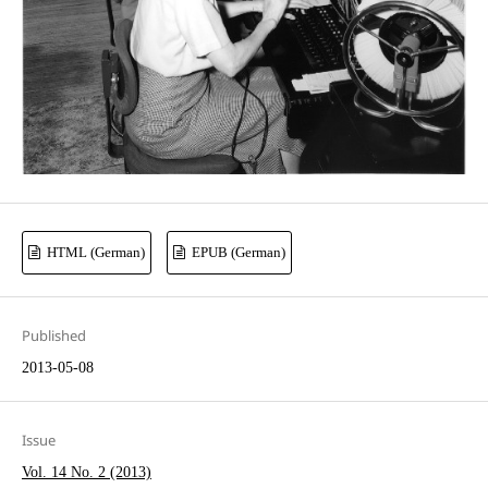
HTML (German)
EPUB (German)
Published
2013-05-08
Issue
Vol. 14 No. 2 (2013)