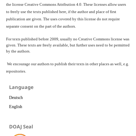
the license Creative Commons Attribution 4.0. These licenses allow users
to freely use the texts published here, if the author and place of first
publication are given. The uses covered by this license do not require
separate consent on the part of the authors.
For texts published before 2009, usually no Creative Commons license was
given. These texts are freely available, but further uses need to be permitted
by the authors.
We encourage our authors to publish their texts in other places as well, e.g.
repositories.
Language
Deutsch
English
DOAJ Seal