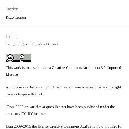
Section
Rezensionen
License
Copyright (c) 2013 Sahra Dornick
This work is licensed under a
Creative Commons Attribution 3.0 Unported
License
.
Authors retain the copyright of their texts. There is no exclusive copyright
transfer to querelles-net.
From 2009 on, articles at querelles-net have been published under the
terms of a CC BY license:
from 2009-2015 the license Creative Commons Attribution 3.0; from 2016