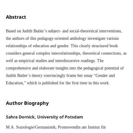
Abstract
Based on Judith Butler’s subject- and social-theoretical interventions,
the authors of this pedagogy-oriented anthology investigate various
relationships of education and gender. This clearly structured book
considers general complex interrelationships, theoretical connections, as
well as empirical studies and interdiscursive readings. The
comprehensive and elaborate insights into the pedagogical potential of
Judith Butler’s theory convincingly frame her essay “Gender and
Education,” which is published for the first time in this work.
Author Biography
Sahra Dornick, University of Potsdam
M.A. Soziologie/Germanistik; Promovendin am Institut für